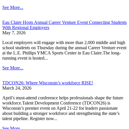
See More...
Eau Claire Hosts Annual Career Venture Event Connecting Students
With Regional Employers
May 7, 2026
Local employers will engage with more than 2,000 middle and high
school students on Thursday during the annual Career Venture event
at the L.E. Phillips YMCA Sports Center in Eau Claire.The long-
running event is hosted...
See More...
TDCON26: Where Wisconsin’s workforce RISE!
March 24, 2026
April’s must-attend conference helps professionals shape the future
workforce.Talent Development Conference (TDCON26) is
Wisconsin’s premier event on April 21-22 for leaders passionate
about building a stronger workforce and strengthening the state’s
talent pipeline. Register now...
See More...