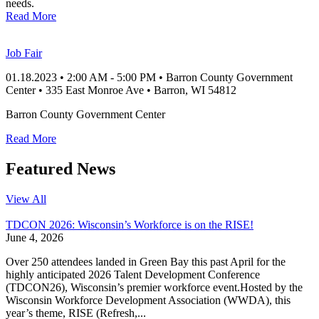
needs.
Read More
Job Fair
01.18.2023
•
2:00 AM
- 5:00 PM
•
Barron County Government
Center
•
335 East Monroe Ave
•
Barron
, WI
54812
Barron County Government Center
Read More
Featured News
View All
TDCON 2026: Wisconsin’s Workforce is on the RISE!
June 4, 2026
Over 250 attendees landed in Green Bay this past April for the
highly anticipated 2026 Talent Development Conference
(TDCON26), Wisconsin’s premier workforce event.Hosted by the
Wisconsin Workforce Development Association (WWDA), this
year’s theme, RISE (Refresh,...