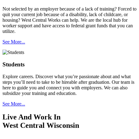
Not selected by an employer because of a lack of training? Forced to
quit your current job because of a disability, lack of childcare, or
housing? West Central Works can help. We are the local hub for
worker support and have access to federal grant funds that you can
utilize.
See More...
Students
Explore careers. Discover what you’re passionate about and what
steps you’ll need to take to be hireable after graduation. Our team is
here to guide you and connect you with employers. We can also
subsidize your training and education.
See More...
Live And Work In
West Central Wisconsin