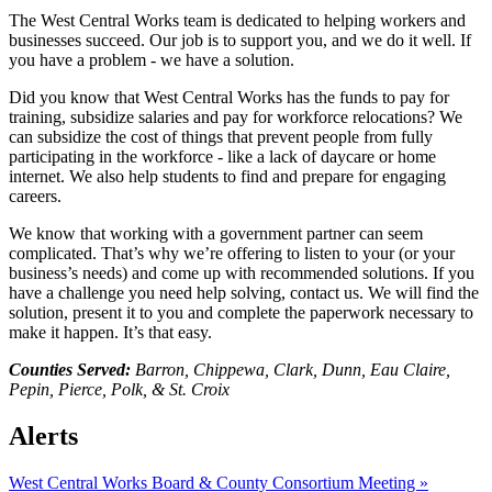
The West Central Works team is dedicated to helping workers and
businesses succeed. Our job is to support you, and we do it well. If
you have a problem - we have a solution.
Did you know that West Central Works has the funds to pay for
training, subsidize salaries and pay for workforce relocations? We
can subsidize the cost of things that prevent people from fully
participating in the workforce - like a lack of daycare or home
internet. We also help students to find and prepare for engaging
careers.
We know that working with a government partner can seem
complicated. That’s why we’re offering to listen to your (or your
business’s needs) and come up with recommended solutions. If you
have a challenge you need help solving, contact us. We will find the
solution, present it to you and complete the paperwork necessary to
make it happen. It’s that easy.
Counties Served:
Barron, Chippewa, Clark, Dunn, Eau Claire,
Pepin, Pierce, Polk, & St. Croix
Alerts
West Central Works Board & County Consortium Meeting
»