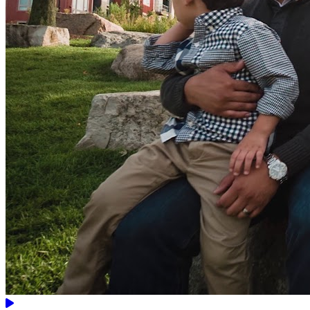
Video