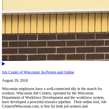
Video
Job Center of Wisconsin: In-Person and Online
August 29, 2018
Wisconsin employers have a well-connected ally in the search for
workers. Wisconsin Job Centers, operated by the Wisconsin
Department of Workforce Development and the workforce system,
have developed a powerful resource pipeline. Their online tool, Job
CenterofWisconsin.com, is free for both job seekers and