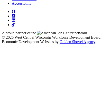
Accessibility
square-facebook
square-x-twitter
linkedin
tiktok
A proud partner of the
network
© 2026 West Central Wisconsin Workforce Development Board.
Economic Development Websites by
Golden Shovel Agency
.