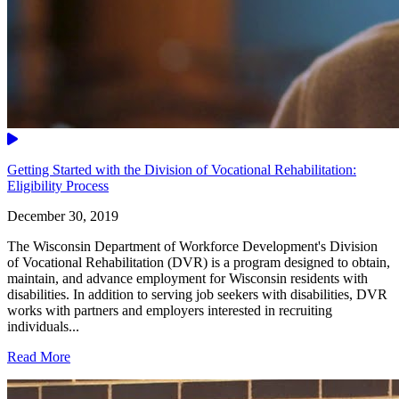
Video
Getting Started with the Division of Vocational Rehabilitation:
Eligibility Process
December 30, 2019
The Wisconsin Department of Workforce Development's Division
of Vocational Rehabilitation (DVR) is a program designed to obtain,
maintain, and advance employment for Wisconsin residents with
disabilities. In addition to serving job seekers with disabilities, DVR
works with partners and employers interested in recruiting
individuals...
Read More