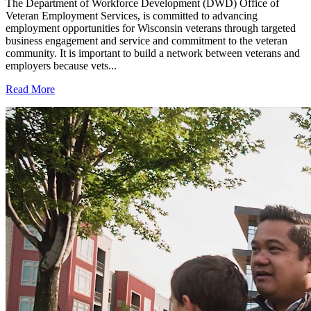
The Department of Workforce Development (DWD) Office of
Veteran Employment Services, is committed to advancing
employment opportunities for Wisconsin veterans through targeted
business engagement and service and commitment to the veteran
community. It is important to build a network between veterans and
employers because vets...
Read More