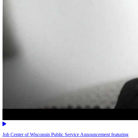
Video
Job Center of Wisconsin Public Service Announcement featuring