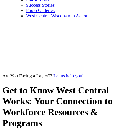
Success Stories
Photo Galleries
West Central Wisconsin in Action
Are You Facing a Lay off?
Let us help you!
Get to Know West Central
Works: Your Connection to
Workforce Resources &
Programs