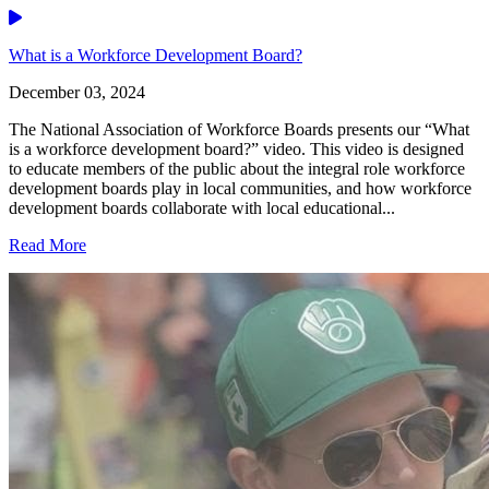
Video
What is a Workforce Development Board?
December 03, 2024
The National Association of Workforce Boards presents our “What
is a workforce development board?” video. This video is designed
to educate members of the public about the integral role workforce
development boards play in local communities, and how workforce
development boards collaborate with local educational...
Read More