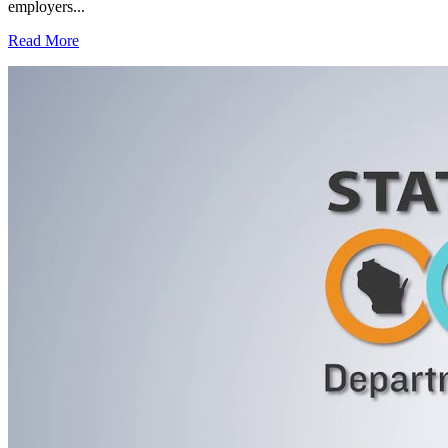
employers...
Read More