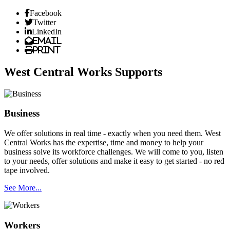
Facebook
Twitter
LinkedIn
Email
Print
West Central Works Supports
Business
We offer solutions in real time - exactly when you need them. West
Central Works has the expertise, time and money to help your
business solve its workforce challenges. We will come to you, listen
to your needs, offer solutions and make it easy to get started - no red
tape involved.
See More...
Workers