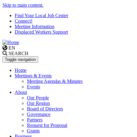
Skip to main content.
Find Your Local Job Center
Connect!
Meeting Information
Displaced Workers Support
EN
SEARCH
Toggle navigation
Home
Meetings & Events
Meeting Agendas & Minutes
Events
About
Our People
Our Region
Board of Directors
Governance
Partners
Request for Proposal
Grants
Business