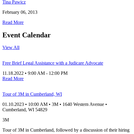
Tina Pawicz
February 06, 2013
Read More
Event Calendar
View All
Free Brief Legal Assistance with a Judicare Advocate
11.18.2022
•
9:00 AM
- 12:00 PM
Read More
Tour of 3M in Cumberland, WI
01.10.2023
•
10:00 AM
•
3M
•
1640 Western Avenue
•
Cumberland
, WI
54829
3M
Tour of 3M in Cumberland, followed by a discussion of their hiring