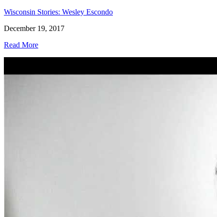
Wisconsin Stories: Wesley Escondo
December 19, 2017
Read More