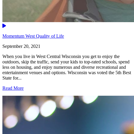
Video
Momentum West Quality of Life
September 20, 2021
When you live in West Central Wisconsin you get to enjoy the
outdoors, skip the traffic, send your kids to top-rated schools, spend
less on housing, and enjoy numerous and diverse recreational and
entertainment venues and options. Wisconsin was voted the 5th Best
State for...
Read More