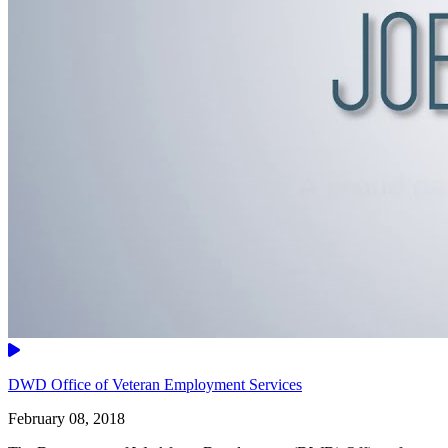
Video
DWD Office of Veteran Employment Services
February 08, 2018