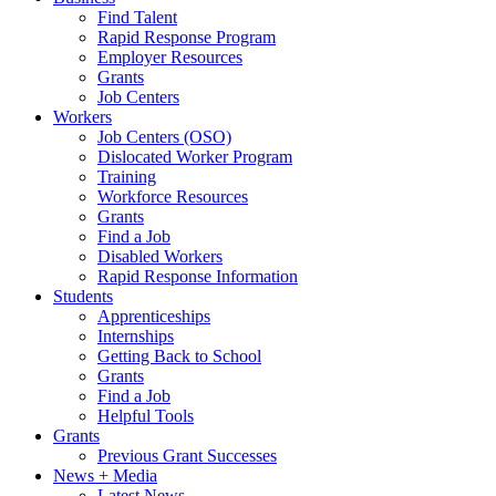
Find Talent
Rapid Response Program
Employer Resources
Grants
Job Centers
Workers
Job Centers (OSO)
Dislocated Worker Program
Training
Workforce Resources
Grants
Find a Job
Disabled Workers
Rapid Response Information
Students
Apprenticeships
Internships
Getting Back to School
Grants
Find a Job
Helpful Tools
Grants
Previous Grant Successes
News + Media
Latest News