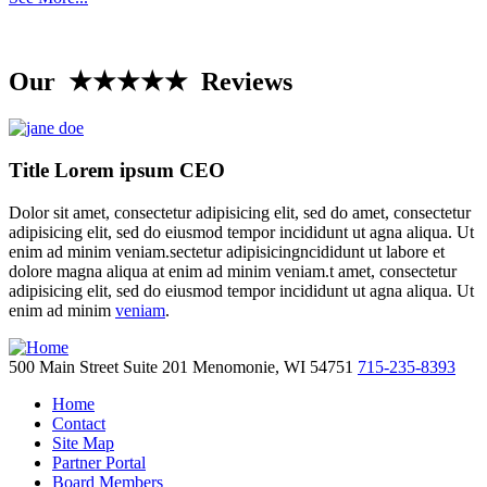
Our ★★★★★ Reviews
Title Lorem ipsum CEO
Dolor sit amet, consectetur adipisicing elit, sed do amet, consectetur
adipisicing elit, sed do eiusmod tempor incididunt ut agna aliqua. Ut
enim ad minim veniam.sectetur adipisicingncididunt ut labore et
dolore magna aliqua at enim ad minim veniam.t amet, consectetur
adipisicing elit, sed do eiusmod tempor incididunt ut agna aliqua. Ut
enim ad minim
veniam
.
500 Main Street
Suite 201
Menomonie,
WI
54751
715-235-8393
Home
Contact
Site Map
Partner Portal
Board Members