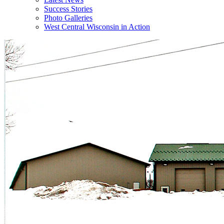
Success Stories
Photo Galleries
West Central Wisconsin in Action