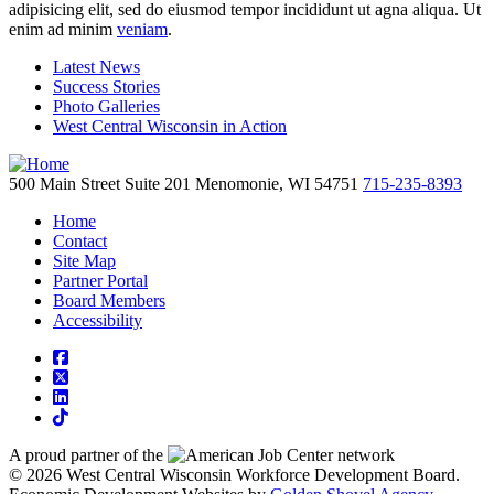
adipisicing elit, sed do eiusmod tempor incididunt ut agna aliqua. Ut
enim ad minim
veniam
.
Latest News
Success Stories
Photo Galleries
West Central Wisconsin in Action
500 Main Street
Suite 201
Menomonie,
WI
54751
715-235-8393
Home
Contact
Site Map
Partner Portal
Board Members
Accessibility
square-facebook
square-x-twitter
linkedin
tiktok
A proud partner of the
network
© 2026 West Central Wisconsin Workforce Development Board.