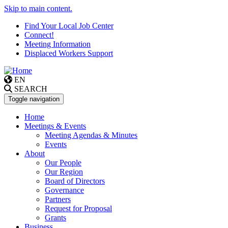
Skip to main content.
Find Your Local Job Center
Connect!
Meeting Information
Displaced Workers Support
EN
SEARCH
Toggle navigation
Home
Meetings & Events
Meeting Agendas & Minutes
Events
About
Our People
Our Region
Board of Directors
Governance
Partners
Request for Proposal
Grants
Business