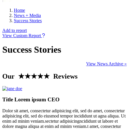
Home
News + Media
Success Stories
Add to report
View Custom Report
Success Stories
View News Archive »
Our ★★★★★ Reviews
Title Lorem ipsum CEO
Dolor sit amet, consectetur adipisicing elit, sed do amet, consectetur
adipisicing elit, sed do eiusmod tempor incididunt ut agna aliqua. Ut
enim ad minim veniam.sectetur adipisicingncididunt ut labore et
dolore magna aliqua at enim ad minim veniam.t amet, consectetur