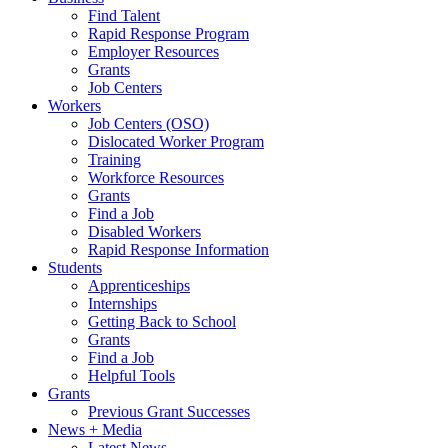
Find Talent
Rapid Response Program
Employer Resources
Grants
Job Centers
Workers
Job Centers (OSO)
Dislocated Worker Program
Training
Workforce Resources
Grants
Find a Job
Disabled Workers
Rapid Response Information
Students
Apprenticeships
Internships
Getting Back to School
Grants
Find a Job
Helpful Tools
Grants
Previous Grant Successes
News + Media
Latest News