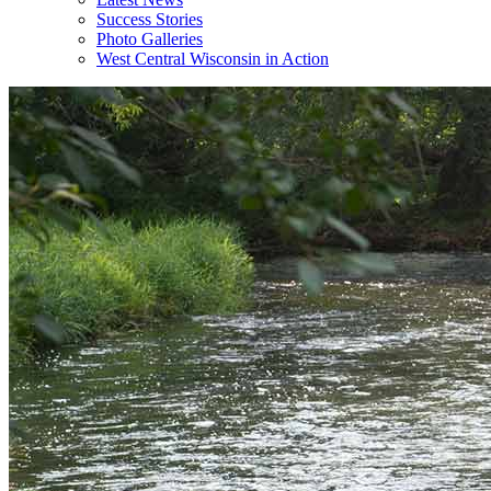
Success Stories
Photo Galleries
West Central Wisconsin in Action