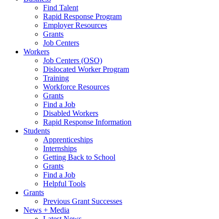
Find Talent
Rapid Response Program
Employer Resources
Grants
Job Centers
Workers
Job Centers (OSO)
Dislocated Worker Program
Training
Workforce Resources
Grants
Find a Job
Disabled Workers
Rapid Response Information
Students
Apprenticeships
Internships
Getting Back to School
Grants
Find a Job
Helpful Tools
Grants
Previous Grant Successes
News + Media
Latest News