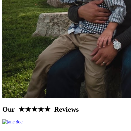
Our ★★★★★ Reviews