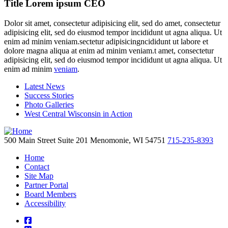
Title Lorem ipsum CEO
Dolor sit amet, consectetur adipisicing elit, sed do amet, consectetur
adipisicing elit, sed do eiusmod tempor incididunt ut agna aliqua. Ut
enim ad minim veniam.sectetur adipisicingncididunt ut labore et
dolore magna aliqua at enim ad minim veniam.t amet, consectetur
adipisicing elit, sed do eiusmod tempor incididunt ut agna aliqua. Ut
enim ad minim
veniam
.
Latest News
Success Stories
Photo Galleries
West Central Wisconsin in Action
500 Main Street
Suite 201
Menomonie,
WI
54751
715-235-8393
Home
Contact
Site Map
Partner Portal
Board Members
Accessibility
square-facebook