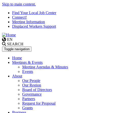
Skip to main content.
Find Your Local Job Center
Connect!
Meeting Information
Displaced Workers Support
EN
SEARCH
Toggle navigation
Home
Meetings & Events
Meeting Agendas & Minutes
Events
About
Our People
Our Region
Board of Directors
Governance
Partners
Request for Proposal
Grants
Business