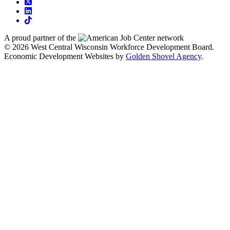
square-x-twitter
linkedin
tiktok
A proud partner of the
network
© 2026 West Central Wisconsin Workforce Development Board.
Economic Development Websites by
Golden Shovel Agency
.