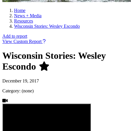
Home
News + Media
Resources
Wisconsin Stories: Wesley Escondo
Add to report
View Custom Report
Wisconsin Stories: Wesley
Escondo
December 19, 2017
Category: (none)