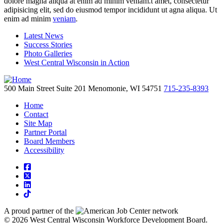
dolore magna aliqua at enim ad minim veniam.t amet, consectetur
adipisicing elit, sed do eiusmod tempor incididunt ut agna aliqua. Ut
enim ad minim
veniam
.
Latest News
Success Stories
Photo Galleries
West Central Wisconsin in Action
500 Main Street
Suite 201
Menomonie,
WI
54751
715-235-8393
Home
Contact
Site Map
Partner Portal
Board Members
Accessibility
square-facebook
square-x-twitter
linkedin
tiktok
A proud partner of the
network
© 2026 West Central Wisconsin Workforce Development Board.