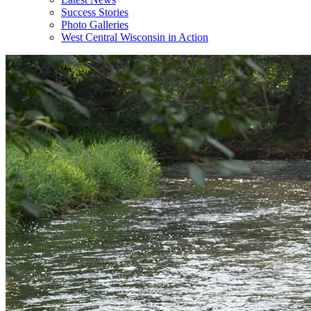
Success Stories
Photo Galleries
West Central Wisconsin in Action