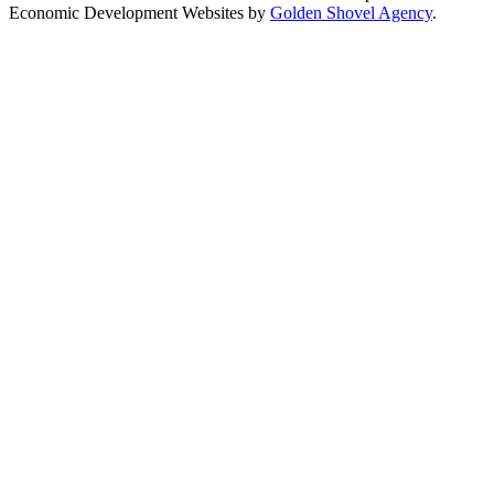
Economic Development Websites by
Golden Shovel Agency
.