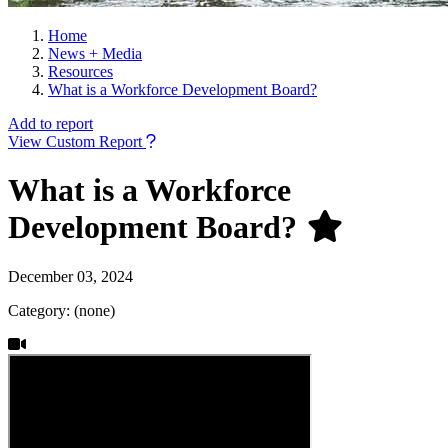
Home
News + Media
Resources
What is a Workforce Development Board?
Add to report
View Custom Report
What is a Workforce
Development Board?
December 03, 2024
Category: (none)