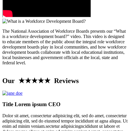
The National Association of Workforce Boards presents our “What
is a workforce development board?” video. This video is designed
to educate members of the public about the integral role workforce
development boards play in local communities, and how workforce
development boards collaborate with local educational institutions,
local businesses and government officials at the local, state and
federal level.
Our ★★★★★ Reviews
Title Lorem ipsum CEO
Dolor sit amet, consectetur adipisicing elit, sed do amet, consectetur
adipisicing elit, sed do eiusmod tempor incididunt ut agna aliqua. Ut
enim ad minim veniam.sectetur adipisicingncididunt ut labore et