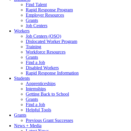
Find Talent
Rapid Response Program
Employer Resources
Grants
Job Centers
Workers
Job Centers (OSO)
Dislocated Worker Program
Training
Workforce Resources
Grants
Find a Job
Disabled Workers
Rapid Response Information
Students
Apprenticeships
Internships
Getting Back to School
Grants
Find a Job
Helpful Tools
Grants
Previous Grant Successes
News + Media
Latest News