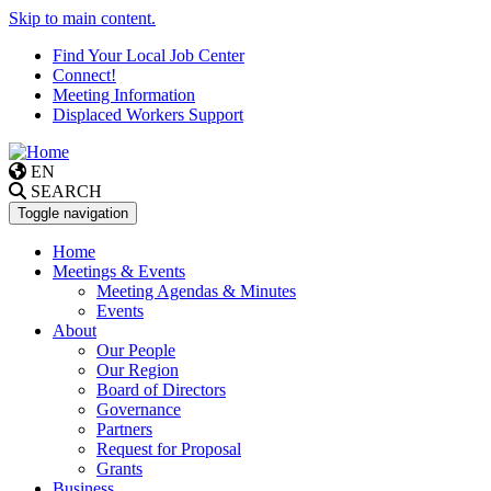
Skip to main content.
Find Your Local Job Center
Connect!
Meeting Information
Displaced Workers Support
EN
SEARCH
Toggle navigation
Home
Meetings & Events
Meeting Agendas & Minutes
Events
About
Our People
Our Region
Board of Directors
Governance
Partners
Request for Proposal
Grants
Business