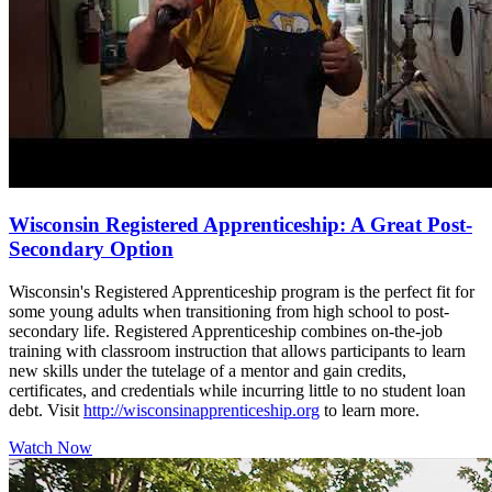
Wisconsin Registered Apprenticeship: A Great Post-
Secondary Option
Wisconsin's Registered Apprenticeship program is the perfect fit for
some young adults when transitioning from high school to post-
secondary life. Registered Apprenticeship combines on-the-job
training with classroom instruction that allows participants to learn
new skills under the tutelage of a mentor and gain credits,
certificates, and credentials while incurring little to no student loan
debt. Visit
http://wisconsinapprenticeship.org
to learn more.
Watch Now