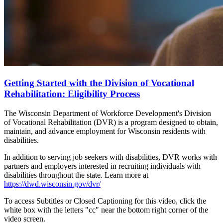
Getting Started with the Division of Vocational
Rehabilitation: Eligibility Process
The Wisconsin Department of Workforce Development's Division
of Vocational Rehabilitation (DVR) is a program designed to obtain,
maintain, and advance employment for Wisconsin residents with
disabilities.
In addition to serving job seekers with disabilities, DVR works with
partners and employers interested in recruiting individuals with
disabilities throughout the state. Learn more at
https://dwd.wisconsin.gov/dvr/
To access Subtitles or Closed Captioning for this video, click the
white box with the letters "cc" near the bottom right corner of the
video screen.