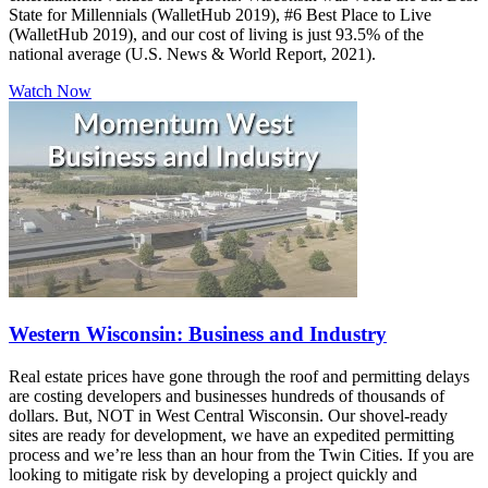
State for Millennials (WalletHub 2019), #6 Best Place to Live
(WalletHub 2019), and our cost of living is just 93.5% of the
national average (U.S. News & World Report, 2021).
Watch Now
Western Wisconsin: Business and Industry
Real estate prices have gone through the roof and permitting delays
are costing developers and businesses hundreds of thousands of
dollars. But, NOT in West Central Wisconsin. Our shovel-ready
sites are ready for development, we have an expedited permitting
process and we’re less than an hour from the Twin Cities. If you are
looking to mitigate risk by developing a project quickly and