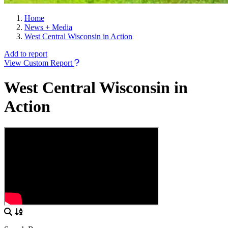
Home
News + Media
West Central Wisconsin in Action
Add to report
View Custom Report
West Central Wisconsin in
Action