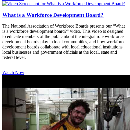
What is a Workforce Development Board?
The National Association of Workforce Boards presents our “What
is a workforce development board?” video. This video is designed
to educate members of the public about the integral role workforce
development boards play in local communities, and how workforce
development boards collaborate with local educational institutions,
local businesses and government officials at the local, state and
federal level.
Watch Now