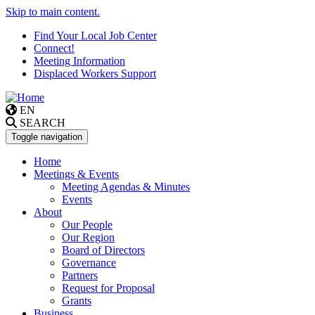
Skip to main content.
Find Your Local Job Center
Connect!
Meeting Information
Displaced Workers Support
EN
SEARCH
Toggle navigation
Home
Meetings & Events
Meeting Agendas & Minutes
Events
About
Our People
Our Region
Board of Directors
Governance
Partners
Request for Proposal
Grants
Business