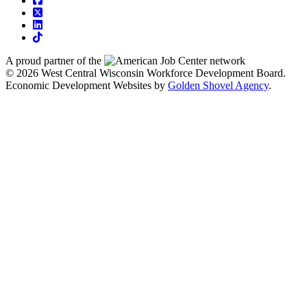
square-x-twitter
linkedin
tiktok
A proud partner of the
network
© 2026 West Central Wisconsin Workforce Development Board.
Economic Development Websites by
Golden Shovel Agency
.