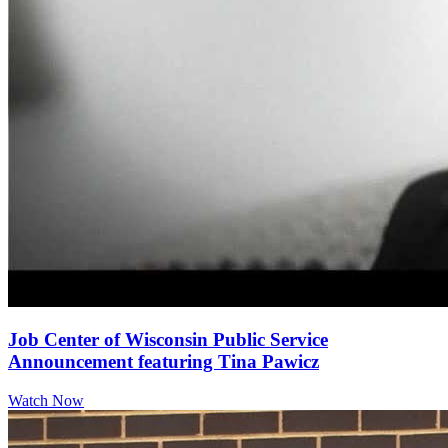
Job Center of Wisconsin Public Service
Announcement featuring Tina Pawicz
Watch Now