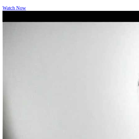
Watch Now