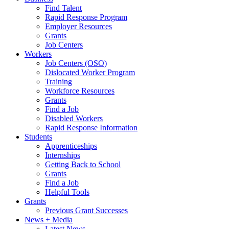
Find Talent
Rapid Response Program
Employer Resources
Grants
Job Centers
Workers
Job Centers (OSO)
Dislocated Worker Program
Training
Workforce Resources
Grants
Find a Job
Disabled Workers
Rapid Response Information
Students
Apprenticeships
Internships
Getting Back to School
Grants
Find a Job
Helpful Tools
Grants
Previous Grant Successes
News + Media
Latest News