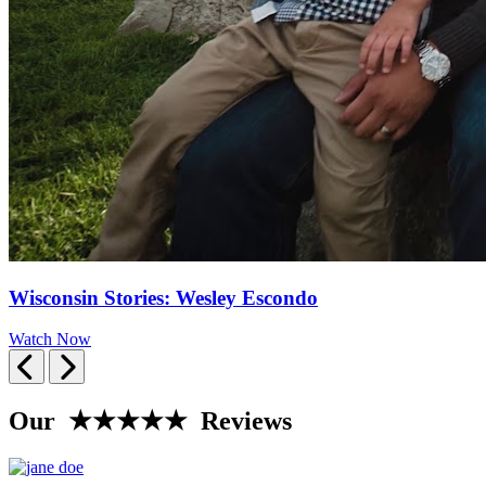
Wisconsin Stories: Wesley Escondo
Watch Now
Previous
Next
Our ★★★★★ Reviews