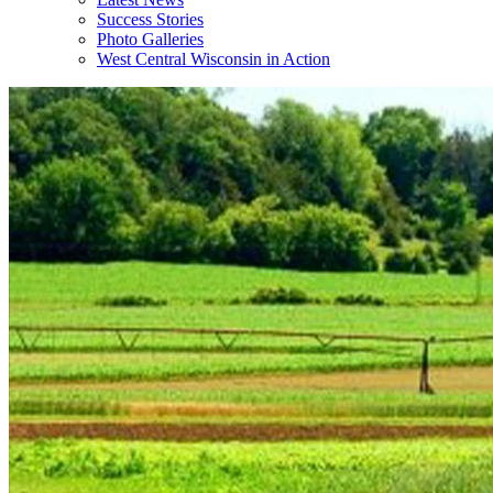
Success Stories
Photo Galleries
West Central Wisconsin in Action