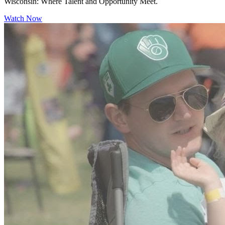
Wisconsin: Where Talent and Opportunity Meet.
Watch Now