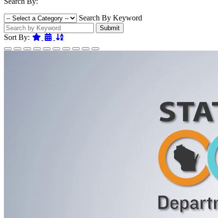
Search By:
Search By Keyword
Submit
Featured
Date
Name
Sort By: