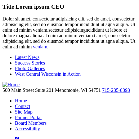
Title Lorem ipsum CEO
Dolor sit amet, consectetur adipisicing elit, sed do amet, consectetur
adipisicing elit, sed do eiusmod tempor incididunt ut agna aliqua. Ut
enim ad minim veniam.sectetur adipisicingncididunt ut labore et
dolore magna aliqua at enim ad minim veniam.t amet, consectetur
adipisicing elit, sed do eiusmod tempor incididunt ut agna aliqua. Ut
enim ad minim
veniam
.
Latest News
Success Stories
Photo Galleries
West Central Wisconsin in Action
500 Main Street
Suite 201
Menomonie,
WI
54751
715-235-8393
Home
Contact
Site Map
Partner Portal
Board Members
Accessibility
square-facebook