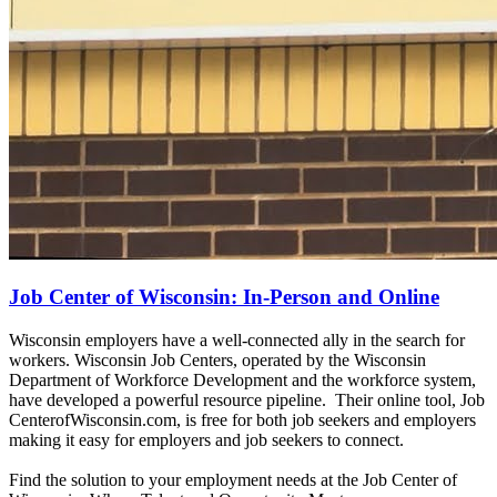
Job Center of Wisconsin: In-Person and Online
Wisconsin employers have a well-connected ally in the search for
workers. Wisconsin Job Centers, operated by the Wisconsin
Department of Workforce Development and the workforce system,
have developed a powerful resource pipeline. Their online tool, Job
CenterofWisconsin.com, is free for both job seekers and employers
making it easy for employers and job seekers to connect.
Find the solution to your employment needs at the Job Center of