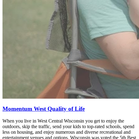
Momentum West Quality of Life
When you live in West Central Wisconsin you get to enjoy the
outdoors, skip the traffic, send your kids to top-rated schools, spend
less on housing, and enjoy numerous and diverse recreational and
entertainment venues and options. Wisconsin was voted the 5th Best