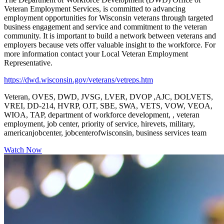
Veteran Employment Services, is committed to advancing
employment opportunities for Wisconsin veterans through targeted
business engagement and service and commitment to the veteran
community. It is important to build a network between veterans and
employers because vets offer valuable insight to the workforce. For
more information contact your Local Veteran Employment
Representative.
https://dwd.wisconsin.gov/veterans/vetreps.htm
Veteran, OVES, DWD, JVSG, LVER, DVOP ,AJC, DOLVETS,
VREI, DD-214, HVRP, OJT, SBE, SWA, VETS, VOW, VEOA,
WIOA, TAP, department of workforce development, , veteran
employment, job center, priority of service, hirevets, military,
americanjobcenter, jobcenterofwisconsin, business services team
Watch Now