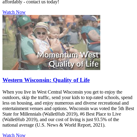
affordably - contact us today!
Watch Now
Western Wisconsin: Quality of Life
When you live in West Central Wisconsin you get to enjoy the
outdoors, skip the traffic, send your kids to top-rated schools, spend
less on housing, and enjoy numerous and diverse recreational and
entertainment venues and options. Wisconsin was voted the 5th Best
State for Millennials (WalletHub 2019), #6 Best Place to Live
(WalletHub 2019), and our cost of living is just 93.5% of the
national average (U.S. News & World Report, 2021).
Watch Now