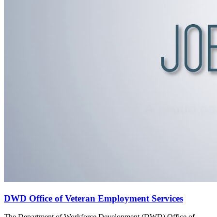
DWD Office of Veteran Employment Services
The Department of Workforce Development (DWD) Office of