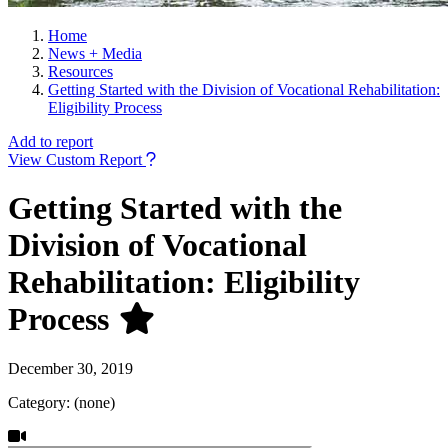
Home
News + Media
Resources
Getting Started with the Division of Vocational Rehabilitation:
Eligibility Process
Add to report
View Custom Report
Getting Started with the
Division of Vocational
Rehabilitation: Eligibility
Process
December 30, 2019
Category: (none)