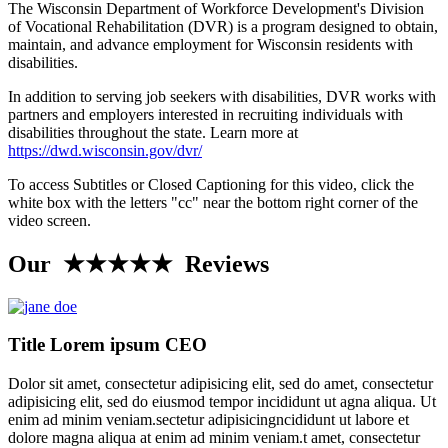
The Wisconsin Department of Workforce Development's Division
of Vocational Rehabilitation (DVR) is a program designed to obtain,
maintain, and advance employment for Wisconsin residents with
disabilities.
In addition to serving job seekers with disabilities, DVR works with
partners and employers interested in recruiting individuals with
disabilities throughout the state. Learn more at
https://dwd.wisconsin.gov/dvr/
To access Subtitles or Closed Captioning for this video, click the
white box with the letters "cc" near the bottom right corner of the
video screen.
Our ★★★★★ Reviews
Title Lorem ipsum CEO
Dolor sit amet, consectetur adipisicing elit, sed do amet, consectetur
adipisicing elit, sed do eiusmod tempor incididunt ut agna aliqua. Ut
enim ad minim veniam.sectetur adipisicingncididunt ut labore et
dolore magna aliqua at enim ad minim veniam.t amet, consectetur