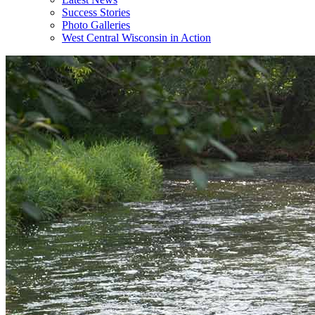
Success Stories
Photo Galleries
West Central Wisconsin in Action