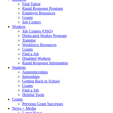
Find Talent
Rapid Response Program
Employer Resources
Grants
Job Centers
Workers
Job Centers (OSO)
Dislocated Worker Program
Training
Workforce Resources
Grants
Find a Job
Disabled Workers
Rapid Response Information
Students
Apprenticeships
Internships
Getting Back to School
Grants
Find a Job
Helpful Tools
Grants
Previous Grant Successes
News + Media
Latest News