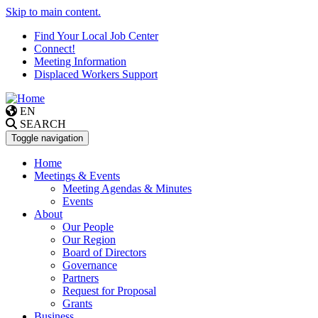
Skip to main content.
Find Your Local Job Center
Connect!
Meeting Information
Displaced Workers Support
EN
SEARCH
Toggle navigation
Home
Meetings & Events
Meeting Agendas & Minutes
Events
About
Our People
Our Region
Board of Directors
Governance
Partners
Request for Proposal
Grants
Business