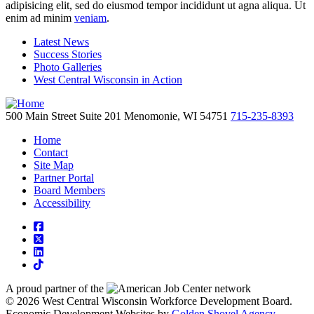
adipisicing elit, sed do eiusmod tempor incididunt ut agna aliqua. Ut
enim ad minim
veniam
.
Latest News
Success Stories
Photo Galleries
West Central Wisconsin in Action
500 Main Street
Suite 201
Menomonie,
WI
54751
715-235-8393
Home
Contact
Site Map
Partner Portal
Board Members
Accessibility
square-facebook
square-x-twitter
linkedin
tiktok
A proud partner of the
network
© 2026 West Central Wisconsin Workforce Development Board.
Economic Development Websites by
Golden Shovel Agency
.