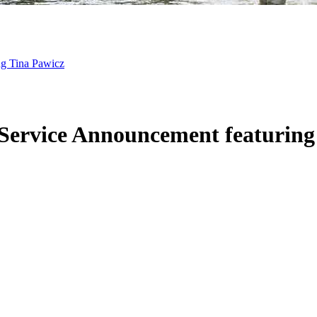
ng Tina Pawicz
 Service Announcement featurin