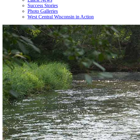
Success Stories
Photo Galleries
West Central Wisconsin in Action