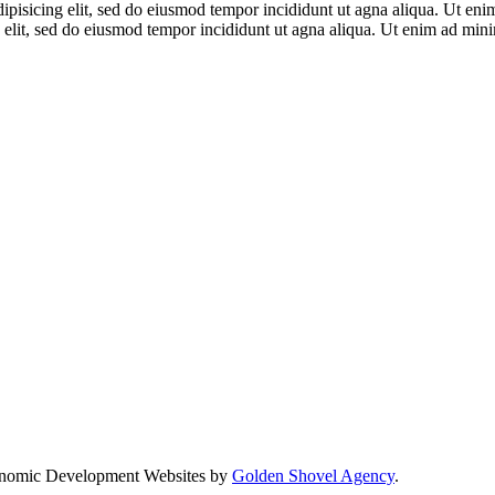
adipisicing elit, sed do eiusmod tempor incididunt ut agna aliqua. Ut en
 elit, sed do eiusmod tempor incididunt ut agna aliqua. Ut enim ad mi
nomic Development Websites by
Golden Shovel Agency
.