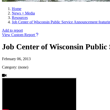
Home
News + Media
Resources
Job Center of Wisconsin Public Service Announcement featuri
Add to report
View Custom Report
Job Center of Wisconsin Public
February 06, 2013
Category: (none)