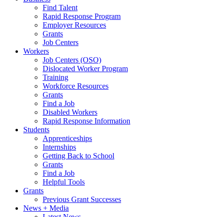
Find Talent
Rapid Response Program
Employer Resources
Grants
Job Centers
Workers
Job Centers (OSO)
Dislocated Worker Program
Training
Workforce Resources
Grants
Find a Job
Disabled Workers
Rapid Response Information
Students
Apprenticeships
Internships
Getting Back to School
Grants
Find a Job
Helpful Tools
Grants
Previous Grant Successes
News + Media
Latest News