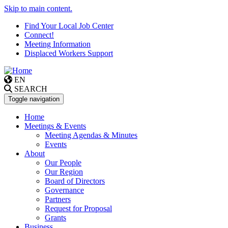
Skip to main content.
Find Your Local Job Center
Connect!
Meeting Information
Displaced Workers Support
EN
SEARCH
Toggle navigation
Home
Meetings & Events
Meeting Agendas & Minutes
Events
About
Our People
Our Region
Board of Directors
Governance
Partners
Request for Proposal
Grants
Business