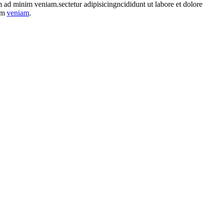
im ad minim veniam.sectetur adipisicingncididunt ut labore et dolore
nim
veniam
.