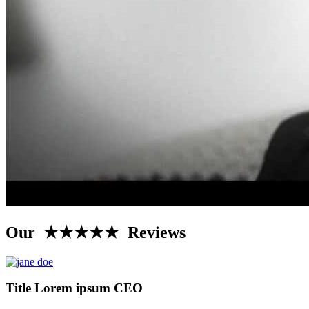
Our ★★★★★ Reviews
Title Lorem ipsum CEO