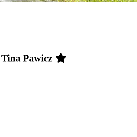
g Tina Pawicz