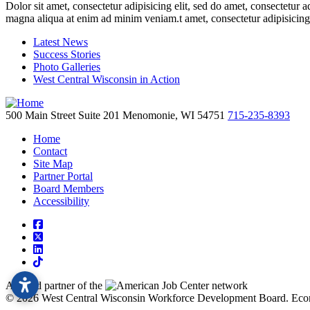
Dolor sit amet, consectetur adipisicing elit, sed do amet, consectetur 
magna aliqua at enim ad minim veniam.t amet, consectetur adipisicing
Latest News
Success Stories
Photo Galleries
West Central Wisconsin in Action
500 Main Street
Suite 201
Menomonie,
WI
54751
715-235-8393
Home
Contact
Site Map
Partner Portal
Board Members
Accessibility
square-facebook
square-x-twitter
linkedin
tiktok
A proud partner of the
network
© 2026 West Central Wisconsin Workforce Development Board.
Eco