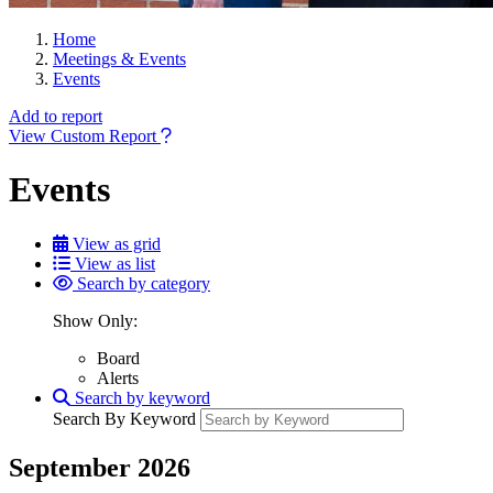
Home
Meetings & Events
Events
Add to report
View Custom Report
Events
View as grid
View as list
Search by category
Show Only:
Board
Alerts
Search by keyword
Search By Keyword
September 2026