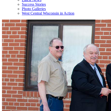
Success Stories
Photo Galleries
West Central Wisconsin in Action