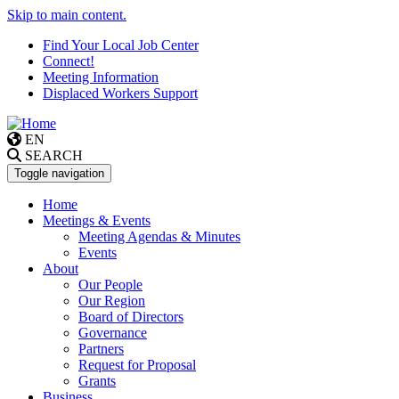
Skip to main content.
Find Your Local Job Center
Connect!
Meeting Information
Displaced Workers Support
EN
SEARCH
Toggle navigation
Home
Meetings & Events
Meeting Agendas & Minutes
Events
About
Our People
Our Region
Board of Directors
Governance
Partners
Request for Proposal
Grants
Business