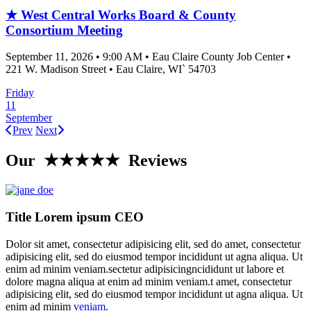
★ West Central Works Board & County
Consortium Meeting
September 11, 2026
•
9:00 AM
•
Eau Claire County Job Center
•
221 W. Madison Street
•
Eau Claire
, WI`
54703
Friday
11
September
Prev
Next
Our ★★★★★ Reviews
Title Lorem ipsum CEO
Dolor sit amet, consectetur adipisicing elit, sed do amet, consectetur
adipisicing elit, sed do eiusmod tempor incididunt ut agna aliqua. Ut
enim ad minim veniam.sectetur adipisicingncididunt ut labore et
dolore magna aliqua at enim ad minim veniam.t amet, consectetur
adipisicing elit, sed do eiusmod tempor incididunt ut agna aliqua. Ut
enim ad minim
veniam
.