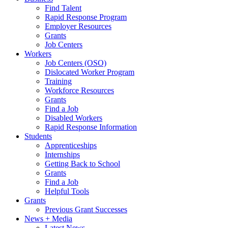
Find Talent
Rapid Response Program
Employer Resources
Grants
Job Centers
Workers
Job Centers (OSO)
Dislocated Worker Program
Training
Workforce Resources
Grants
Find a Job
Disabled Workers
Rapid Response Information
Students
Apprenticeships
Internships
Getting Back to School
Grants
Find a Job
Helpful Tools
Grants
Previous Grant Successes
News + Media
Latest News