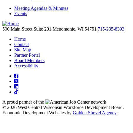
Meeting Agendas & Minutes
Events
500 Main Street
Suite 201
Menomonie,
WI
54751
715-235-8393
Home
Contact
Site Map
Partner Portal
Board Members
Accessibility
square-facebook
square-x-twitter
linkedin
tiktok
A proud partner of the
network
© 2026 West Central Wisconsin Workforce Development Board.
Economic Development Websites by
Golden Shovel Agency
.