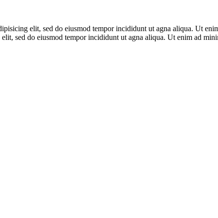
adipisicing elit, sed do eiusmod tempor incididunt ut agna aliqua. Ut en
 elit, sed do eiusmod tempor incididunt ut agna aliqua. Ut enim ad mi