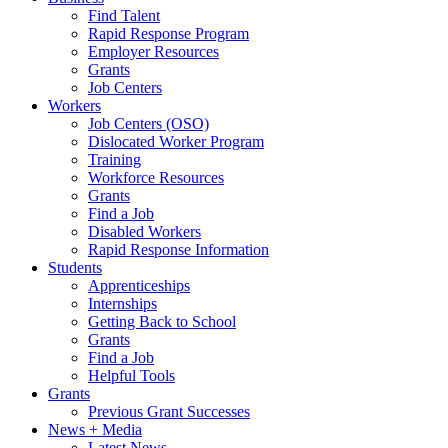
Find Talent
Rapid Response Program
Employer Resources
Grants
Job Centers
Workers
Job Centers (OSO)
Dislocated Worker Program
Training
Workforce Resources
Grants
Find a Job
Disabled Workers
Rapid Response Information
Students
Apprenticeships
Internships
Getting Back to School
Grants
Find a Job
Helpful Tools
Grants
Previous Grant Successes
News + Media
Latest News