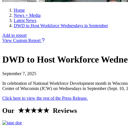
Home
News + Media
Latest News
DWD to Host Workforce Wednesdays in September
Add to report
View Custom Report
DWD to Host Workforce Wednes
September 7, 2025
In celebration of National Workforce Development month in Wisconsi
Center of Wisconsin (JCW) on Wednesdays in September (Sept. 10, 17, a
Click here to view the rest of the Press Release.
Our ★★★★★ Reviews