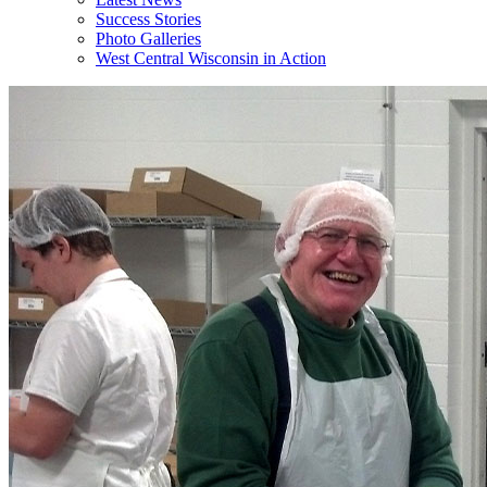
Success Stories
Photo Galleries
West Central Wisconsin in Action