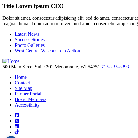
Title Lorem ipsum CEO
Dolor sit amet, consectetur adipisicing elit, sed do amet, consectetur 
magna aliqua at enim ad minim veniam.t amet, consectetur adipisicing
Latest News
Success Stories
Photo Galleries
West Central Wisconsin in Action
500 Main Street
Suite 201
Menomonie,
WI
54751
715-235-8393
Home
Contact
Site Map
Partner Portal
Board Members
Accessibility
square-facebook
square-x-twitter
linkedin
tiktok