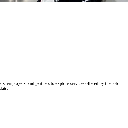
 employers, and partners to explore services offered by the Job
tate.