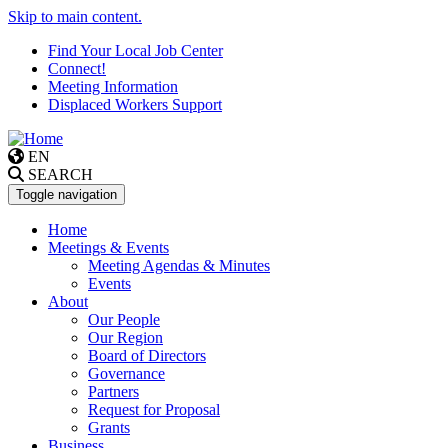
Skip to main content.
Find Your Local Job Center
Connect!
Meeting Information
Displaced Workers Support
EN
SEARCH
Toggle navigation
Home
Meetings & Events
Meeting Agendas & Minutes
Events
About
Our People
Our Region
Board of Directors
Governance
Partners
Request for Proposal
Grants
Business