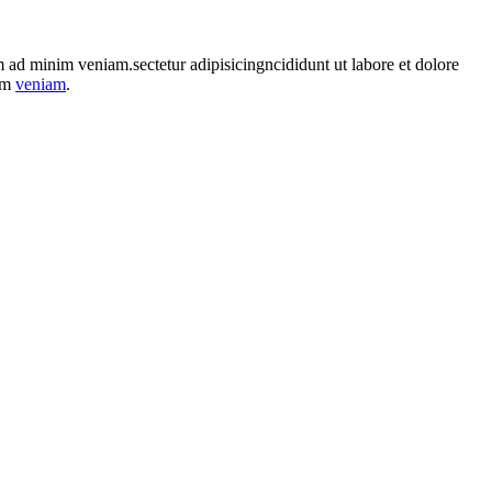
im ad minim veniam.sectetur adipisicingncididunt ut labore et dolore
nim
veniam
.