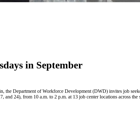
days in September
n, the Department of Workforce Development (DWD) invites job seekers,
nd 24), from 10 a.m. to 2 p.m. at 13 job center locations across the s