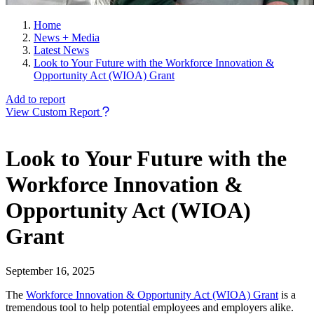
Home
News + Media
Latest News
Look to Your Future with the Workforce Innovation &
Opportunity Act (WIOA) Grant
Add to report
View Custom Report
Look to Your Future with the
Workforce Innovation &
Opportunity Act (WIOA)
Grant
September 16, 2025
The
Workforce Innovation & Opportunity Act (WIOA) Grant
is a
tremendous tool to help potential employees and employers alike.