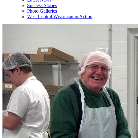
Success Stories
Photo Galleries
West Central Wisconsin in Action