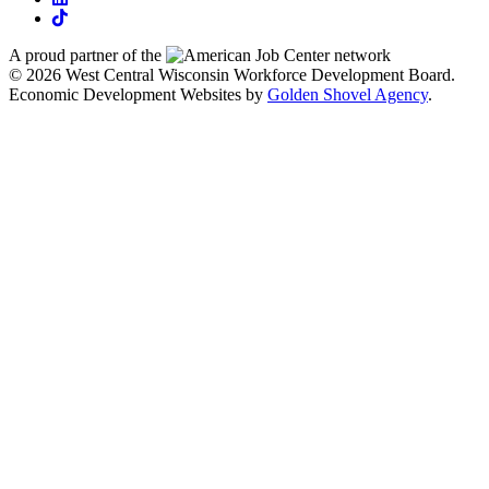
tiktok
A proud partner of the
network
© 2026 West Central Wisconsin Workforce Development Board.
Economic Development Websites by
Golden Shovel Agency
.