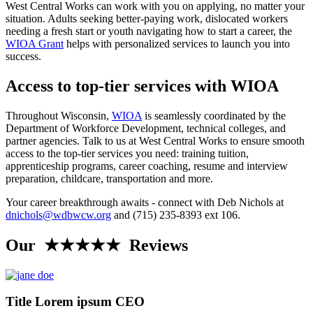
West Central Works can work with you on applying, no matter your
situation. Adults seeking better-paying work, dislocated workers
needing a fresh start or youth navigating how to start a career, the
WIOA Grant
helps with personalized services to launch you into
success.
Access to top-tier services with WIOA
Throughout Wisconsin,
WIOA
is seamlessly coordinated by the
Department of Workforce Development, technical colleges, and
partner agencies. Talk to us at West Central Works to ensure smooth
access to the top-tier services you need: training tuition,
apprenticeship programs, career coaching, resume and interview
preparation, childcare, transportation and more.
Your career breakthrough awaits - connect with Deb Nichols at
dnichols@wdbwcw.org
and (715) 235-8393 ext 106.
Our ★★★★★ Reviews
Title Lorem ipsum CEO