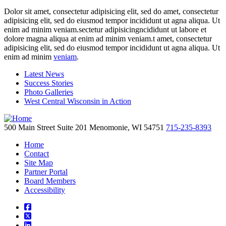
Dolor sit amet, consectetur adipisicing elit, sed do amet, consectetur
adipisicing elit, sed do eiusmod tempor incididunt ut agna aliqua. Ut
enim ad minim veniam.sectetur adipisicingncididunt ut labore et
dolore magna aliqua at enim ad minim veniam.t amet, consectetur
adipisicing elit, sed do eiusmod tempor incididunt ut agna aliqua. Ut
enim ad minim
veniam
.
Latest News
Success Stories
Photo Galleries
West Central Wisconsin in Action
500 Main Street
Suite 201
Menomonie,
WI
54751
715-235-8393
Home
Contact
Site Map
Partner Portal
Board Members
Accessibility
square-facebook
square-x-twitter
linkedin