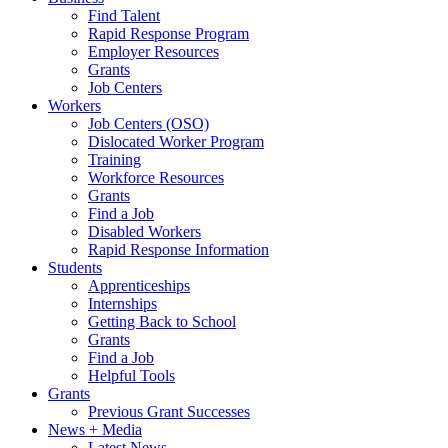
Find Talent
Rapid Response Program
Employer Resources
Grants
Job Centers
Workers
Job Centers (OSO)
Dislocated Worker Program
Training
Workforce Resources
Grants
Find a Job
Disabled Workers
Rapid Response Information
Students
Apprenticeships
Internships
Getting Back to School
Grants
Find a Job
Helpful Tools
Grants
Previous Grant Successes
News + Media
Latest News