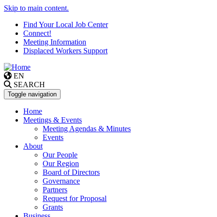
Skip to main content.
Find Your Local Job Center
Connect!
Meeting Information
Displaced Workers Support
EN
SEARCH
Toggle navigation
Home
Meetings & Events
Meeting Agendas & Minutes
Events
About
Our People
Our Region
Board of Directors
Governance
Partners
Request for Proposal
Grants
Business