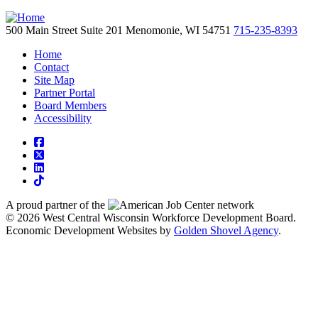
500 Main Street
Suite 201
Menomonie,
WI
54751
715-235-8393
Home
Contact
Site Map
Partner Portal
Board Members
Accessibility
square-facebook
square-x-twitter
linkedin
tiktok
A proud partner of the
network
© 2026 West Central Wisconsin Workforce Development Board.
Economic Development Websites by
Golden Shovel Agency
.