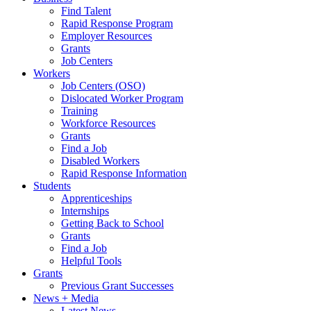
Find Talent
Rapid Response Program
Employer Resources
Grants
Job Centers
Workers
Job Centers (OSO)
Dislocated Worker Program
Training
Workforce Resources
Grants
Find a Job
Disabled Workers
Rapid Response Information
Students
Apprenticeships
Internships
Getting Back to School
Grants
Find a Job
Helpful Tools
Grants
Previous Grant Successes
News + Media
Latest News