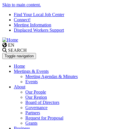
Skip to main content.
Find Your Local Job Center
Connect!
Meeting Information
Displaced Workers Support
EN
SEARCH
Toggle navigation
Home
Meetings & Events
Meeting Agendas & Minutes
Events
About
Our People
Our Region
Board of Directors
Governance
Partners
Request for Proposal
Grants
Business