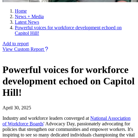
Home
News + Media
Latest News
Powerful voices for workforce development echoed on
Capitol Hill!
Add to report
View Custom Report
Powerful voices for workforce
development echoed on Capitol
Hill!
April 30, 2025
Industry and workforce leaders converged at
National Association
of Workforce Boards
' Advocacy Day, passionately advocating for
policies that strengthen our communities and empower workers. It's
inspiring to see so many dedicated individuals championing the vital