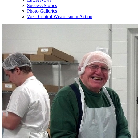
Success Stories
Photo Galleries
West Central Wisconsin in Action