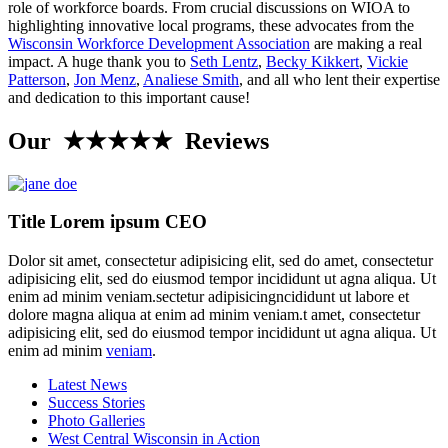
role of workforce boards. From crucial discussions on WIOA to
highlighting innovative local programs, these advocates from the
Wisconsin Workforce Development Association
are making a real
impact. A huge thank you to
Seth Lentz
,
Becky Kikkert
,
Vickie
Patterson
,
Jon Menz
,
Analiese Smith
, and all who lent their expertise
and dedication to this important cause!
Our ★★★★★ Reviews
Title Lorem ipsum CEO
Dolor sit amet, consectetur adipisicing elit, sed do amet, consectetur
adipisicing elit, sed do eiusmod tempor incididunt ut agna aliqua. Ut
enim ad minim veniam.sectetur adipisicingncididunt ut labore et
dolore magna aliqua at enim ad minim veniam.t amet, consectetur
adipisicing elit, sed do eiusmod tempor incididunt ut agna aliqua. Ut
enim ad minim
veniam
.
Latest News
Success Stories
Photo Galleries
West Central Wisconsin in Action