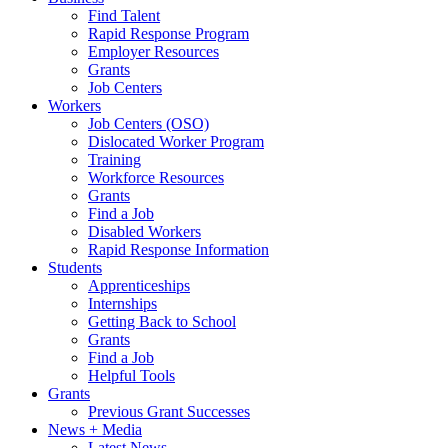
Find Talent
Rapid Response Program
Employer Resources
Grants
Job Centers
Workers
Job Centers (OSO)
Dislocated Worker Program
Training
Workforce Resources
Grants
Find a Job
Disabled Workers
Rapid Response Information
Students
Apprenticeships
Internships
Getting Back to School
Grants
Find a Job
Helpful Tools
Grants
Previous Grant Successes
News + Media
Latest News