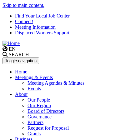
Skip to main content.
Find Your Local Job Center
Connect!
Meeting Information
Displaced Workers Support
EN
SEARCH
Toggle navigation
Home
Meetings & Events
Meeting Agendas & Minutes
Events
About
Our People
Our Region
Board of Directors
Governance
Partners
Request for Proposal
Grants
Business