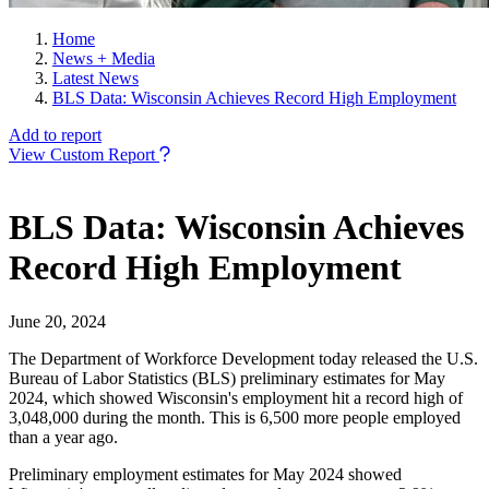
Home
News + Media
Latest News
BLS Data: Wisconsin Achieves Record High Employment
Add to report
View Custom Report
BLS Data: Wisconsin Achieves
Record High Employment
June 20, 2024
The Department of Workforce Development today released the U.S.
Bureau of Labor Statistics (BLS) preliminary estimates for May
2024, which showed Wisconsin's employment hit a record high of
3,048,000 during the month. This is 6,500 more people employed
than a year ago.
Preliminary employment estimates for May 2024 showed