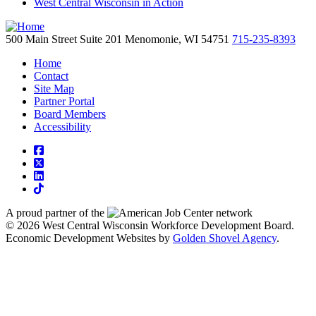
West Central Wisconsin in Action
500 Main Street
Suite 201
Menomonie,
WI
54751
715-235-8393
Home
Contact
Site Map
Partner Portal
Board Members
Accessibility
square-facebook
square-x-twitter
linkedin
tiktok
A proud partner of the
network
© 2026 West Central Wisconsin Workforce Development Board.
Economic Development Websites by
Golden Shovel Agency
.