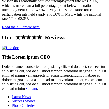
Wisconsin's seasonally adjusted unemployment rate was 2.9%,
which is more than a full percentage point below the national
unemployment rate of 4.0% in May. The state's labor force
participation rate held steady at 65.6% in May, while the national
rate fell to 62.5%.
Read the full article here.
Our ★★★★★ Reviews
Title Lorem ipsum CEO
Dolor sit amet, consectetur adipisicing elit, sed do amet, consectetur
adipisicing elit, sed do eiusmod tempor incididunt ut agna aliqua. Ut
enim ad minim veniam.sectetur adipisicingncididunt ut labore et
dolore magna aliqua at enim ad minim veniam.t amet, consectetur
adipisicing elit, sed do eiusmod tempor incididunt ut agna aliqua. Ut
enim ad minim
veniam
.
Latest News
Success Stories
Photo Galleries