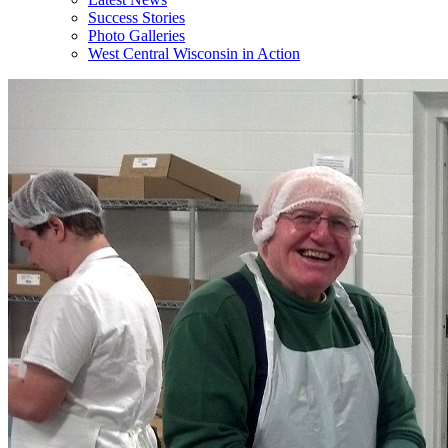
Success Stories
Photo Galleries
West Central Wisconsin in Action