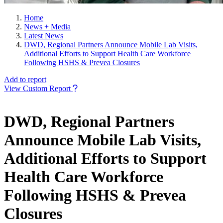
Home
News + Media
Latest News
DWD, Regional Partners Announce Mobile Lab Visits,
Additional Efforts to Support Health Care Workforce
Following HSHS & Prevea Closures
Add to report
View Custom Report
DWD, Regional Partners
Announce Mobile Lab Visits,
Additional Efforts to Support
Health Care Workforce
Following HSHS & Prevea
Closures