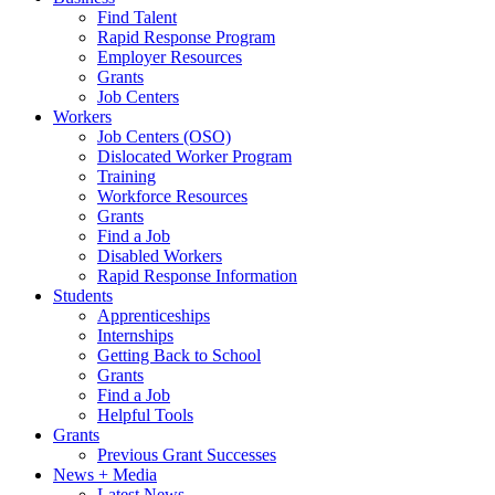
Find Talent
Rapid Response Program
Employer Resources
Grants
Job Centers
Workers
Job Centers (OSO)
Dislocated Worker Program
Training
Workforce Resources
Grants
Find a Job
Disabled Workers
Rapid Response Information
Students
Apprenticeships
Internships
Getting Back to School
Grants
Find a Job
Helpful Tools
Grants
Previous Grant Successes
News + Media
Latest News