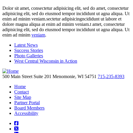
Dolor sit amet, consectetur adipisicing elit, sed do amet, consectetur
adipisicing elit, sed do eiusmod tempor incididunt ut agna aliqua. Ut
enim ad minim veniam.sectetur adipisicingncididunt ut labore et
dolore magna aliqua at enim ad minim veniam.t amet, consectetur
adipisicing elit, sed do eiusmod tempor incididunt ut agna aliqua. Ut
enim ad minim
veniam
.
Latest News
Success Stories
Photo Galleries
West Central Wisconsin in Action
500 Main Street
Suite 201
Menomonie,
WI
54751
715-235-8393
Home
Contact
Site Map
Partner Portal
Board Members
Accessibility
square-facebook
square-x-twitter