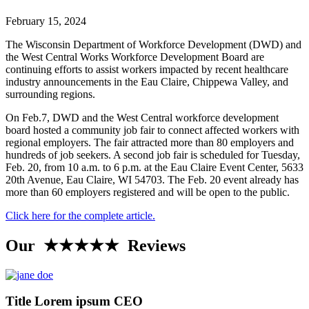
February 15, 2024
The Wisconsin Department of Workforce Development (DWD) and
the West Central Works Workforce Development Board are
continuing efforts to assist workers impacted by recent healthcare
industry announcements in the Eau Claire, Chippewa Valley, and
surrounding regions.
On Feb.7, DWD and the West Central workforce development
board hosted a community job fair to connect affected workers with
regional employers. The fair attracted more than 80 employers and
hundreds of job seekers. A second job fair is scheduled for Tuesday,
Feb. 20, from 10 a.m. to 6 p.m. at the Eau Claire Event Center, 5633
20th Avenue, Eau Claire, WI 54703. The Feb. 20 event already has
more than 60 employers registered and will be open to the public.
Click here for the complete article.
Our ★★★★★ Reviews
Title Lorem ipsum CEO