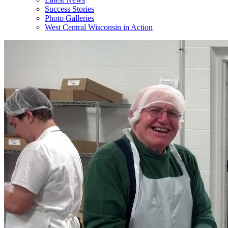
Success Stories
Photo Galleries
West Central Wisconsin in Action