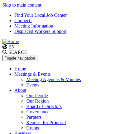
Skip to main content.
Find Your Local Job Center
Connect!
Meeting Information
Displaced Workers Support
EN
SEARCH
Toggle navigation
Home
Meetings & Events
Meeting Agendas & Minutes
Events
About
Our People
Our Region
Board of Directors
Governance
Partners
Request for Proposal
Grants
Business