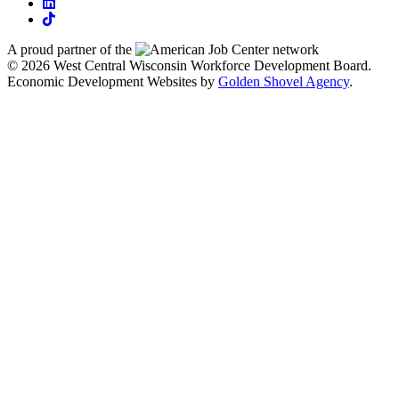
linkedin
tiktok
A proud partner of the
network
© 2026 West Central Wisconsin Workforce Development Board.
Economic Development Websites by
Golden Shovel Agency
.