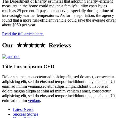
The Department of Energy estimates that adopting energy-efficient
measures in the home could reduce a family’s utility costs by as
much as 25 percent. It pays to conserve, especially during a time of
increasingly warmer temperatures. As for transportation, the agency
found that a more fuel-efficient vehicle could save the average driver
about $950 per year.
Read the full article here.
Our ★★★★★ Reviews
Title Lorem ipsum CEO
Dolor sit amet, consectetur adipisicing elit, sed do amet, consectetur
adipisicing elit, sed do eiusmod tempor incididunt ut agna aliqua. Ut
enim ad minim veniam.sectetur adipisicingncididunt ut labore et
dolore magna aliqua at enim ad minim veniam.t amet, consectetur
adipisicing elit, sed do eiusmod tempor incididunt ut agna aliqua. Ut
enim ad minim
veniam
.
Latest News
Success Stories