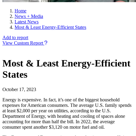
Home
News + Media
Latest News
Most & Least Energy-Efficient States
Add to report
View Custom Report
Most & Least Energy-Efficient
States
October 17, 2023
Energy is expensive. In fact, it’s one of the biggest household
expenses for American consumers. The average U.S. family spends
at least $2,000 per year on utilities, according to the U.S.
Department of Energy, with heating and cooling of spaces alone
accounting for more than half the bill. In 2022, the average
consumer spent another $3,120 on motor fuel and oil.