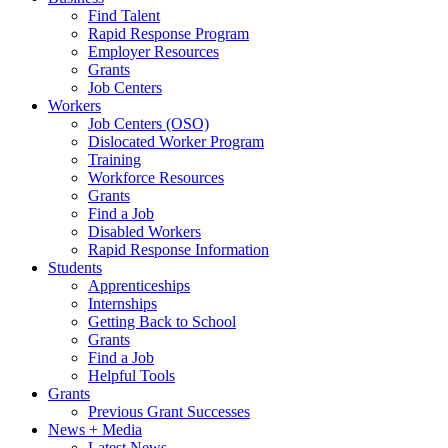
Find Talent
Rapid Response Program
Employer Resources
Grants
Job Centers
Workers
Job Centers (OSO)
Dislocated Worker Program
Training
Workforce Resources
Grants
Find a Job
Disabled Workers
Rapid Response Information
Students
Apprenticeships
Internships
Getting Back to School
Grants
Find a Job
Helpful Tools
Grants
Previous Grant Successes
News + Media
Latest News