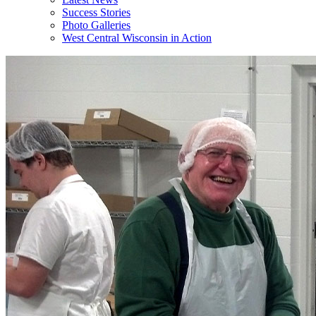
Success Stories
Photo Galleries
West Central Wisconsin in Action