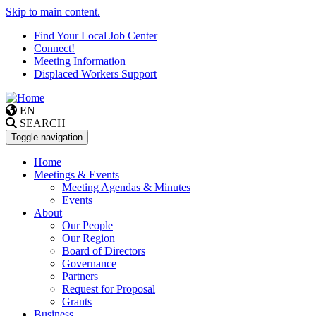
Skip to main content.
Find Your Local Job Center
Connect!
Meeting Information
Displaced Workers Support
EN
SEARCH
Toggle navigation
Home
Meetings & Events
Meeting Agendas & Minutes
Events
About
Our People
Our Region
Board of Directors
Governance
Partners
Request for Proposal
Grants
Business