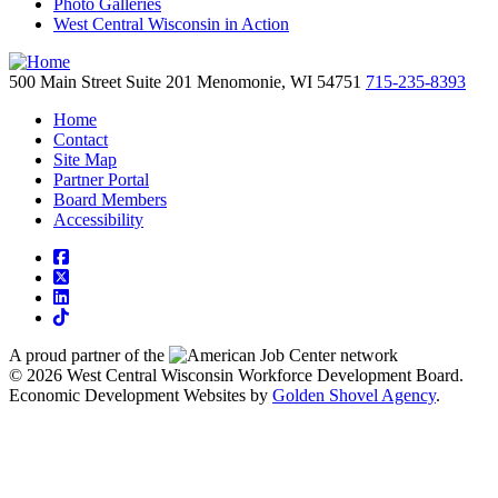
Photo Galleries
West Central Wisconsin in Action
500 Main Street
Suite 201
Menomonie,
WI
54751
715-235-8393
Home
Contact
Site Map
Partner Portal
Board Members
Accessibility
square-facebook
square-x-twitter
linkedin
tiktok
A proud partner of the
network
© 2026 West Central Wisconsin Workforce Development Board.
Economic Development Websites by
Golden Shovel Agency
.