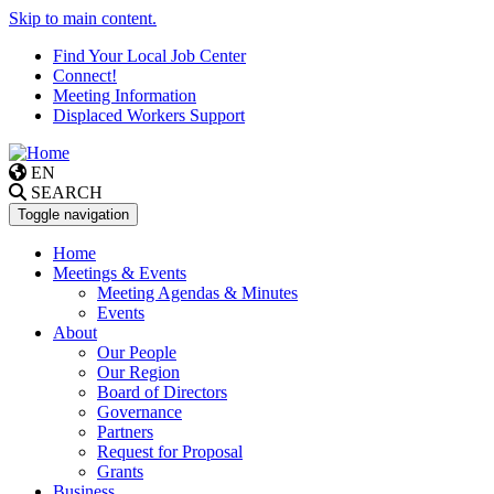
Skip to main content.
Find Your Local Job Center
Connect!
Meeting Information
Displaced Workers Support
EN
SEARCH
Toggle navigation
Home
Meetings & Events
Meeting Agendas & Minutes
Events
About
Our People
Our Region
Board of Directors
Governance
Partners
Request for Proposal
Grants
Business