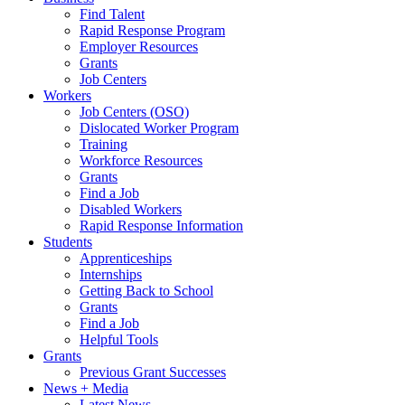
Find Talent
Rapid Response Program
Employer Resources
Grants
Job Centers
Workers
Job Centers (OSO)
Dislocated Worker Program
Training
Workforce Resources
Grants
Find a Job
Disabled Workers
Rapid Response Information
Students
Apprenticeships
Internships
Getting Back to School
Grants
Find a Job
Helpful Tools
Grants
Previous Grant Successes
News + Media
Latest News