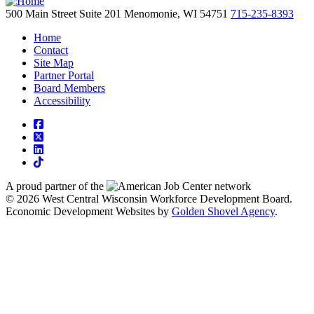
500 Main Street
Suite 201
Menomonie,
WI
54751
715-235-8393
Home
Contact
Site Map
Partner Portal
Board Members
Accessibility
square-facebook
square-x-twitter
linkedin
tiktok
A proud partner of the
network
© 2026 West Central Wisconsin Workforce Development Board.
Economic Development Websites by
Golden Shovel Agency
.