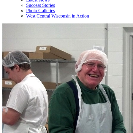
Success Stories
Photo Galleries
West Central Wisconsin in Action