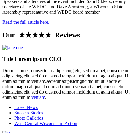
Speakers and attendees at the event included Sam Rikkers, deputy
secretary of the WEDC, and Dave Armstrong, a Wisconsin State
Assembly representative and WEDC board member.
Read the full article here.
Our ★★★★★ Reviews
Title Lorem ipsum CEO
Dolor sit amet, consectetur adipisicing elit, sed do amet, consectetur
adipisicing elit, sed do eiusmod tempor incididunt ut agna aliqua. Ut
enim ad minim veniam.sectetur adipisicingncididunt ut labore et
dolore magna aliqua at enim ad minim veniam.t amet, consectetur
adipisicing elit, sed do eiusmod tempor incididunt ut agna aliqua. Ut
enim ad minim
veniam
.
Latest News
Success Stories
Photo Galleries
West Central Wisconsin in Action