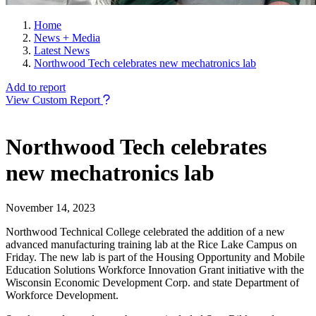
Home
News + Media
Latest News
Northwood Tech celebrates new mechatronics lab
Add to report
View Custom Report
Northwood Tech celebrates
new mechatronics lab
November 14, 2023
Northwood Technical College celebrated the addition of a new
advanced manufacturing training lab at the Rice Lake Campus on
Friday. The new lab is part of the Housing Opportunity and Mobile
Education Solutions Workforce Innovation Grant initiative with the
Wisconsin Economic Development Corp. and state Department of
Workforce Development.