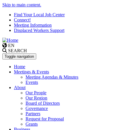
Skip to main content.
Find Your Local Job Center
Connect!
Meeting Information
Displaced Workers Support
EN
SEARCH
Toggle navigation
Home
Meetings & Events
Meeting Agendas & Minutes
Events
About
Our People
Our Region
Board of Directors
Governance
Partners
Request for Proposal
Grants
Business