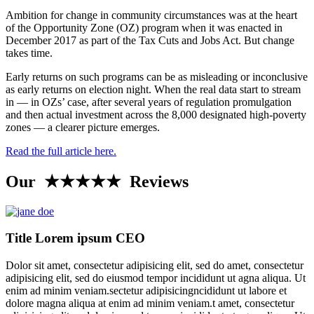
Ambition for change in community circumstances was at the heart
of the Opportunity Zone (OZ) program when it was enacted in
December 2017 as part of the Tax Cuts and Jobs Act. But change
takes time.
Early returns on such programs can be as misleading or inconclusive
as early returns on election night. When the real data start to stream
in — in OZs’ case, after several years of regulation promulgation
and then actual investment across the 8,000 designated high-poverty
zones — a clearer picture emerges.
Read the full article here.
Our ★★★★★ Reviews
Title Lorem ipsum CEO
Dolor sit amet, consectetur adipisicing elit, sed do amet, consectetur
adipisicing elit, sed do eiusmod tempor incididunt ut agna aliqua. Ut
enim ad minim veniam.sectetur adipisicingncididunt ut labore et
dolore magna aliqua at enim ad minim veniam.t amet, consectetur