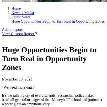
Home
News + Media
Latest News
Huge Opportunities Begin to Turn Real in Opportunity Zones
Add to report
View Custom Report
Huge Opportunities Begin to
Turn Real in Opportunity
Zones
November 13, 2023
"We need more data.”
It’s the rallying cry of every scientist, researcher, policymaker,
baseball general manager of the “Moneyball” school and journalist
reporting out an ambitious story.