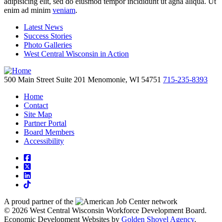
adipisicing elit, sed do eiusmod tempor incididunt ut agna aliqua. Ut
enim ad minim
veniam
.
Latest News
Success Stories
Photo Galleries
West Central Wisconsin in Action
500 Main Street
Suite 201
Menomonie,
WI
54751
715-235-8393
Home
Contact
Site Map
Partner Portal
Board Members
Accessibility
square-facebook
square-x-twitter
linkedin
tiktok
A proud partner of the
network
© 2026 West Central Wisconsin Workforce Development Board.
Economic Development Websites by
Golden Shovel Agency
.