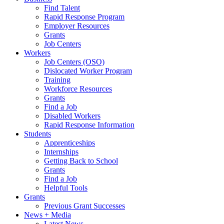
Find Talent
Rapid Response Program
Employer Resources
Grants
Job Centers
Workers
Job Centers (OSO)
Dislocated Worker Program
Training
Workforce Resources
Grants
Find a Job
Disabled Workers
Rapid Response Information
Students
Apprenticeships
Internships
Getting Back to School
Grants
Find a Job
Helpful Tools
Grants
Previous Grant Successes
News + Media
Latest News