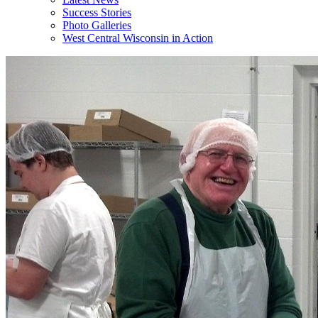
Success Stories
Photo Galleries
West Central Wisconsin in Action