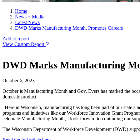
Home
News + Media
Latest News
DWD Marks Manufacturing Month, Promotes Careers
Add to report
View Custom Report
DWD Marks Manufacturing Mon
October 6, 2023
October is Manufacturing Month and Gov. Evers has marked the occasio
domestic product.
"Here in Wisconsin, manufacturing has long been part of our state’s he
programs and initiatives like our Workforce Innovation Grant Program, 
celebrate Manufacturing Month, I look forward to continuing our suppo
The Wisconsin Department of Workforce Development (DWD) supports 
Read the full article here.