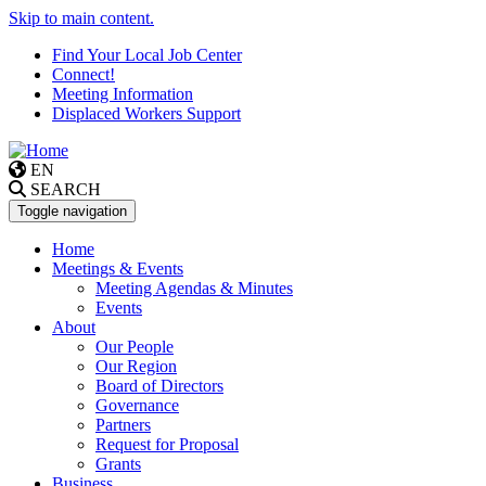
Skip to main content.
Find Your Local Job Center
Connect!
Meeting Information
Displaced Workers Support
EN
SEARCH
Toggle navigation
Home
Meetings & Events
Meeting Agendas & Minutes
Events
About
Our People
Our Region
Board of Directors
Governance
Partners
Request for Proposal
Grants
Business