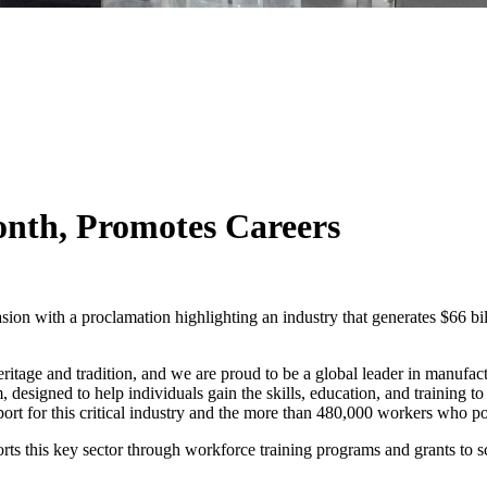
th, Promotes Careers
n with a proclamation highlighting an industry that generates $66 bill
ritage and tradition, and we are proud to be a global leader in manufactu
designed to help individuals gain the skills, education, and training t
rt for this critical industry and the more than 480,000 workers who po
this key sector through workforce training programs and grants to s