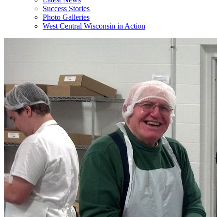
Success Stories
Photo Galleries
West Central Wisconsin in Action