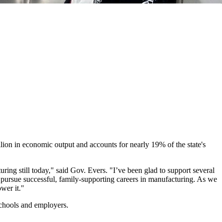
ion in economic output and accounts for nearly 19% of the state's
ring still today," said Gov. Evers. "I’ve been glad to support several
o pursue successful, family-supporting careers in manufacturing. As we
wer it."
chools and employers.