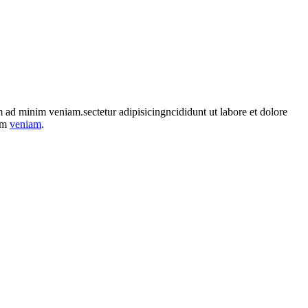
im ad minim veniam.sectetur adipisicingncididunt ut labore et dolore
nim
veniam
.