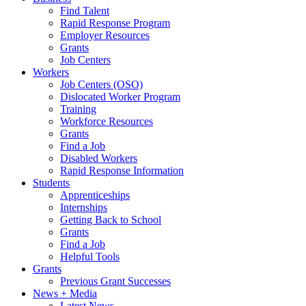
Find Talent
Rapid Response Program
Employer Resources
Grants
Job Centers
Workers
Job Centers (OSO)
Dislocated Worker Program
Training
Workforce Resources
Grants
Find a Job
Disabled Workers
Rapid Response Information
Students
Apprenticeships
Internships
Getting Back to School
Grants
Find a Job
Helpful Tools
Grants
Previous Grant Successes
News + Media
Latest News