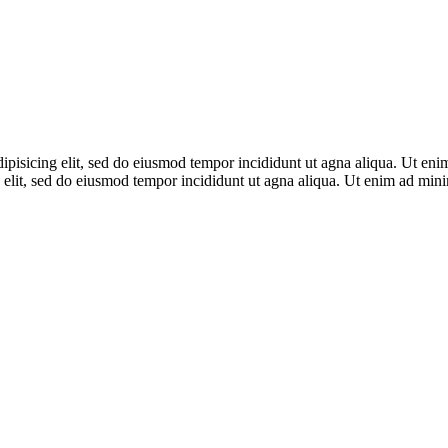
adipisicing elit, sed do eiusmod tempor incididunt ut agna aliqua. Ut en
 elit, sed do eiusmod tempor incididunt ut agna aliqua. Ut enim ad mi