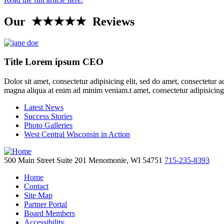
Our ★★★★★ Reviews
Title Lorem ipsum CEO
Dolor sit amet, consectetur adipisicing elit, sed do amet, consectetur 
magna aliqua at enim ad minim veniam.t amet, consectetur adipisicing
Latest News
Success Stories
Photo Galleries
West Central Wisconsin in Action
500 Main Street
Suite 201
Menomonie,
WI
54751
715-235-8393
Home
Contact
Site Map
Partner Portal
Board Members
Accessibility