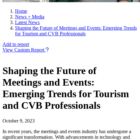
Home
News + Media
Latest News
Shaping the Future of Meetings and Events: Emerging Trends
for Tourism and CVB Professionals
Add to report
View Custom Report
Shaping the Future of
Meetings and Events:
Emerging Trends for Tourism
and CVB Professionals
October 9, 2023
In recent years, the meetings and events industry has undergone a
significant transformation. With advancements in technology and