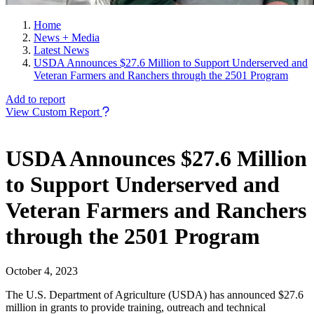
Home
News + Media
Latest News
USDA Announces $27.6 Million to Support Underserved and
Veteran Farmers and Ranchers through the 2501 Program
Add to report
View Custom Report
USDA Announces $27.6 Million
to Support Underserved and
Veteran Farmers and Ranchers
through the 2501 Program
October 4, 2023
The U.S. Department of Agriculture (USDA) has announced $27.6
million in grants to provide training, outreach and technical