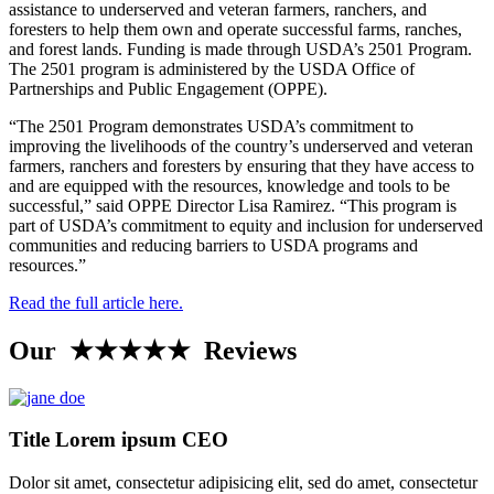
assistance to underserved and veteran farmers, ranchers, and
foresters to help them own and operate successful farms, ranches,
and forest lands. Funding is made through USDA’s 2501 Program.
The 2501 program is administered by the USDA Office of
Partnerships and Public Engagement (OPPE).
“The 2501 Program demonstrates USDA’s commitment to
improving the livelihoods of the country’s underserved and veteran
farmers, ranchers and foresters by ensuring that they have access to
and are equipped with the resources, knowledge and tools to be
successful,” said OPPE Director Lisa Ramirez. “This program is
part of USDA’s commitment to equity and inclusion for underserved
communities and reducing barriers to USDA programs and
resources.”
Read the full article here.
Our ★★★★★ Reviews
Title Lorem ipsum CEO
Dolor sit amet, consectetur adipisicing elit, sed do amet, consectetur