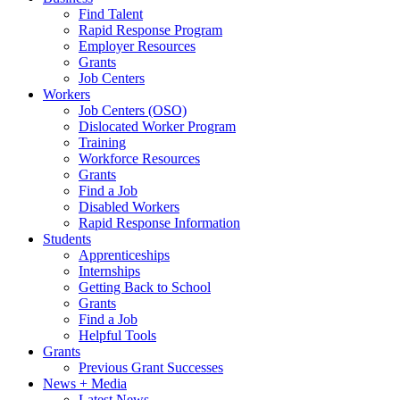
Find Talent
Rapid Response Program
Employer Resources
Grants
Job Centers
Workers
Job Centers (OSO)
Dislocated Worker Program
Training
Workforce Resources
Grants
Find a Job
Disabled Workers
Rapid Response Information
Students
Apprenticeships
Internships
Getting Back to School
Grants
Find a Job
Helpful Tools
Grants
Previous Grant Successes
News + Media
Latest News