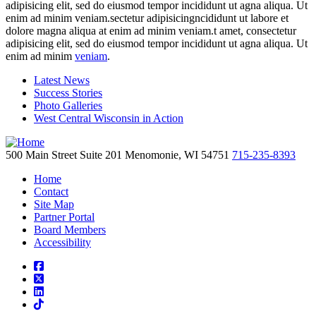
adipisicing elit, sed do eiusmod tempor incididunt ut agna aliqua. Ut
enim ad minim veniam.sectetur adipisicingncididunt ut labore et
dolore magna aliqua at enim ad minim veniam.t amet, consectetur
adipisicing elit, sed do eiusmod tempor incididunt ut agna aliqua. Ut
enim ad minim
veniam
.
Latest News
Success Stories
Photo Galleries
West Central Wisconsin in Action
500 Main Street
Suite 201
Menomonie,
WI
54751
715-235-8393
Home
Contact
Site Map
Partner Portal
Board Members
Accessibility
square-facebook
square-x-twitter
linkedin
tiktok