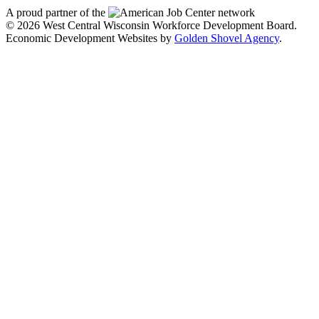
A proud partner of the
network
© 2026 West Central Wisconsin Workforce Development Board.
Economic Development Websites by
Golden Shovel Agency
.