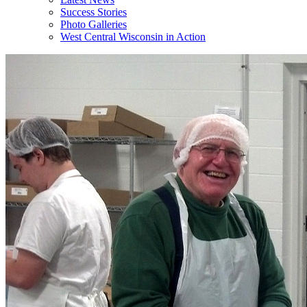
Success Stories
Photo Galleries
West Central Wisconsin in Action