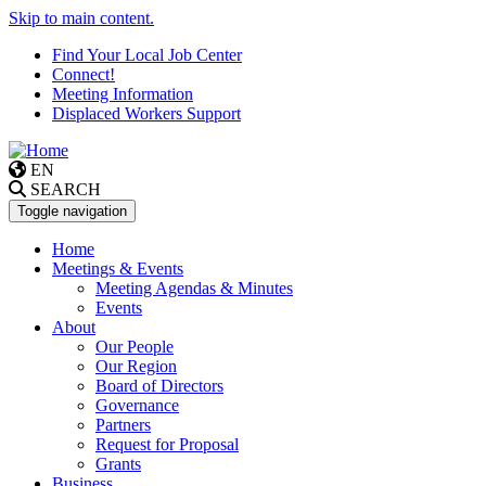
Skip to main content.
Find Your Local Job Center
Connect!
Meeting Information
Displaced Workers Support
EN
SEARCH
Toggle navigation
Home
Meetings & Events
Meeting Agendas & Minutes
Events
About
Our People
Our Region
Board of Directors
Governance
Partners
Request for Proposal
Grants
Business