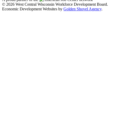
© 2026 West Central Wisconsin Workforce Development Board.
Economic Development Websites by
Golden Shovel Agency
.