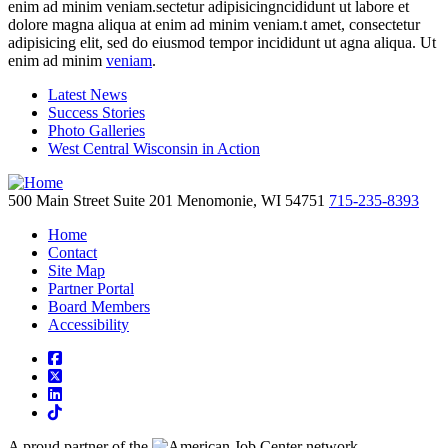
enim ad minim veniam.sectetur adipisicingncididunt ut labore et
dolore magna aliqua at enim ad minim veniam.t amet, consectetur
adipisicing elit, sed do eiusmod tempor incididunt ut agna aliqua. Ut
enim ad minim
veniam
.
Latest News
Success Stories
Photo Galleries
West Central Wisconsin in Action
500 Main Street
Suite 201
Menomonie,
WI
54751
715-235-8393
Home
Contact
Site Map
Partner Portal
Board Members
Accessibility
square-facebook
square-x-twitter
linkedin
tiktok
A proud partner of the
network