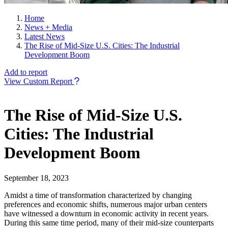
Home
News + Media
Latest News
The Rise of Mid-Size U.S. Cities: The Industrial
Development Boom
Add to report
View Custom Report
The Rise of Mid-Size U.S.
Cities: The Industrial
Development Boom
September 18, 2023
Amidst a time of transformation characterized by changing
preferences and economic shifts, numerous major urban centers
have witnessed a downturn in economic activity in recent years.
During this same time period, many of their mid-size counterparts