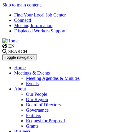
Skip to main content.
Find Your Local Job Center
Connect!
Meeting Information
Displaced Workers Support
EN
SEARCH
Toggle navigation
Home
Meetings & Events
Meeting Agendas & Minutes
Events
About
Our People
Our Region
Board of Directors
Governance
Partners
Request for Proposal
Grants
Business