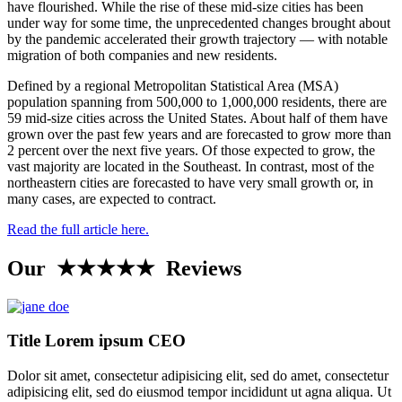
have flourished. While the rise of these mid-size cities has been
under way for some time, the unprecedented changes brought about
by the pandemic accelerated their growth trajectory — with notable
migration of both companies and new residents.
Defined by a regional Metropolitan Statistical Area (MSA)
population spanning from 500,000 to 1,000,000 residents, there are
59 mid-size cities across the United States. About half of them have
grown over the past few years and are forecasted to grow more than
2 percent over the next five years. Of those expected to grow, the
vast majority are located in the Southeast. In contrast, most of the
northeastern cities are forecasted to have very small growth or, in
many cases, are expected to contract.
Read the full article here.
Our ★★★★★ Reviews
Title Lorem ipsum CEO
Dolor sit amet, consectetur adipisicing elit, sed do amet, consectetur
adipisicing elit, sed do eiusmod tempor incididunt ut agna aliqua. Ut