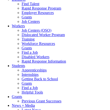
Find Talent
Rapid Response Program
Employer Resources
Grants
Job Centers
Workers
Job Centers (OSO)
Dislocated Worker Program
Training
Workforce Resources
Grants
Find a Job
Disabled Workers
Rapid Response Information
Students
Apprenticeships
Internships
Getting Back to School
Grants
Find a Job
Helpful Tools
Grants
Previous Grant Successes
News + Media
Latest News