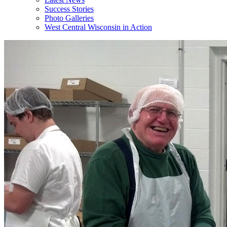
Success Stories
Photo Galleries
West Central Wisconsin in Action