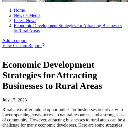
Home
News + Media
Latest News
Economic Development Strategies for Attracting Businesses
to Rural Areas
Add to report
View Custom Report
Economic Development
Strategies for Attracting
Businesses to Rural Areas
July 17, 2023
Rural areas offer unique opportunities for businesses to thrive, with
lower operating costs, access to natural resources, and a strong sense
of community. However, attracting businesses to rural areas can be a
challenge for many economic developers. Here are some strategies