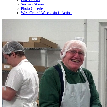
Success Stories
Photo Galleries
West Central Wisconsin in Action