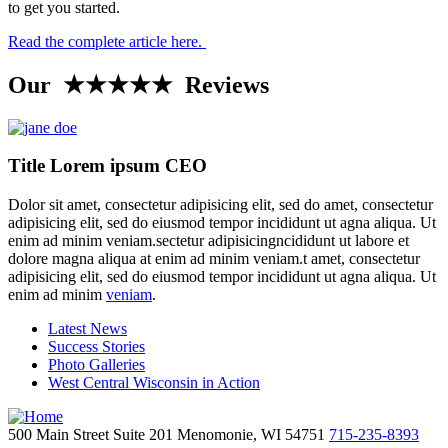
to get you started.
Read the complete article here.
Our ★★★★★ Reviews
Title Lorem ipsum CEO
Dolor sit amet, consectetur adipisicing elit, sed do amet, consectetur
adipisicing elit, sed do eiusmod tempor incididunt ut agna aliqua. Ut
enim ad minim veniam.sectetur adipisicingncididunt ut labore et
dolore magna aliqua at enim ad minim veniam.t amet, consectetur
adipisicing elit, sed do eiusmod tempor incididunt ut agna aliqua. Ut
enim ad minim
veniam
.
Latest News
Success Stories
Photo Galleries
West Central Wisconsin in Action
500 Main Street
Suite 201
Menomonie,
WI
54751
715-235-8393