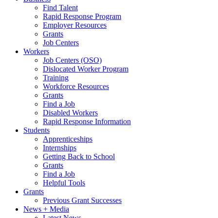
Find Talent
Rapid Response Program
Employer Resources
Grants
Job Centers
Workers
Job Centers (OSO)
Dislocated Worker Program
Training
Workforce Resources
Grants
Find a Job
Disabled Workers
Rapid Response Information
Students
Apprenticeships
Internships
Getting Back to School
Grants
Find a Job
Helpful Tools
Grants
Previous Grant Successes
News + Media
Latest News