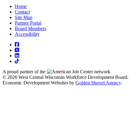
Home
Contact
Site Map
Partner Portal
Board Members
Accessibility
square-facebook
square-x-twitter
linkedin
tiktok
A proud partner of the
network
© 2026 West Central Wisconsin Workforce Development Board.
Economic Development Websites by
Golden Shovel Agency
.