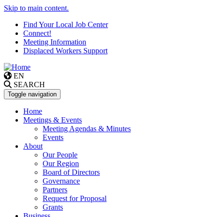
Skip to main content.
Find Your Local Job Center
Connect!
Meeting Information
Displaced Workers Support
EN
SEARCH
Toggle navigation
Home
Meetings & Events
Meeting Agendas & Minutes
Events
About
Our People
Our Region
Board of Directors
Governance
Partners
Request for Proposal
Grants
Business