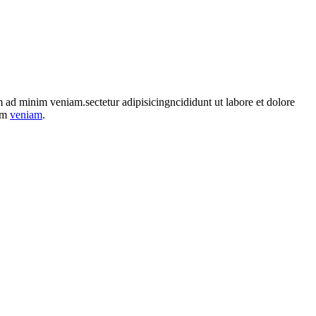
im ad minim veniam.sectetur adipisicingncididunt ut labore et dolore
nim
veniam
.