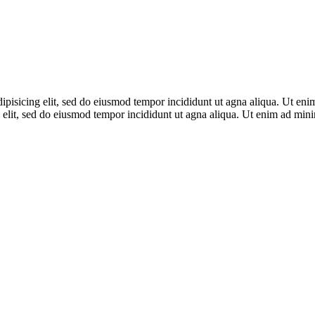
adipisicing elit, sed do eiusmod tempor incididunt ut agna aliqua. Ut en
 elit, sed do eiusmod tempor incididunt ut agna aliqua. Ut enim ad mi