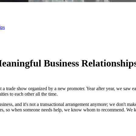
ips
eaningful Business Relationship
at a trade show organized by a new promoter. Year after year, we saw ea
ies to each other all the time.
t business, and it's not a transactional arrangement anymore; we don't make
years, so when someone needs help, we know whom to recommend. We k