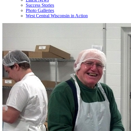
Success Stories
Photo Galleries
West Central Wisconsin in Action