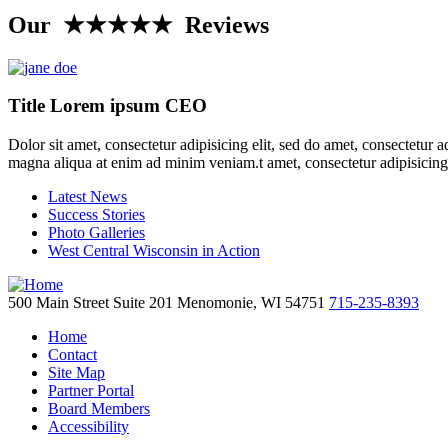
Our ★★★★★ Reviews
Title Lorem ipsum CEO
Dolor sit amet, consectetur adipisicing elit, sed do amet, consectetur 
magna aliqua at enim ad minim veniam.t amet, consectetur adipisicing
Latest News
Success Stories
Photo Galleries
West Central Wisconsin in Action
500 Main Street
Suite 201
Menomonie,
WI
54751
715-235-8393
Home
Contact
Site Map
Partner Portal
Board Members
Accessibility