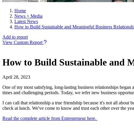
Home
News + Media
Latest News
How to Build Sustainable and Meaningful Business Relationsh
Add to report
View Custom Report
How to Build Sustainable and M
April 28, 2023
One of my most satisfying, long-lasting business relationships began 
times and challenging periods. Today, we refer new business opportunit
I can call that relationship a true friendship because it's not all abou
check at lunch. We've come to know and trust each other over the 
Read the complete article from Entrepreneur here.