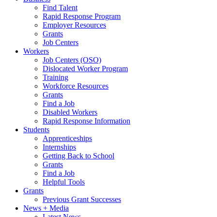
Find Talent
Rapid Response Program
Employer Resources
Grants
Job Centers
Workers
Job Centers (OSO)
Dislocated Worker Program
Training
Workforce Resources
Grants
Find a Job
Disabled Workers
Rapid Response Information
Students
Apprenticeships
Internships
Getting Back to School
Grants
Find a Job
Helpful Tools
Grants
Previous Grant Successes
News + Media
Latest News