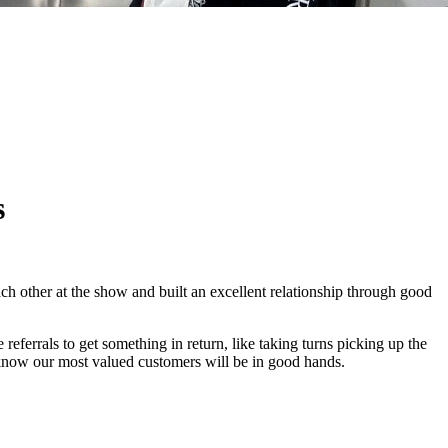
s
ch other at the show and built an excellent relationship through good
 referrals to get something in return, like taking turns picking up the
now our most valued customers will be in good hands.