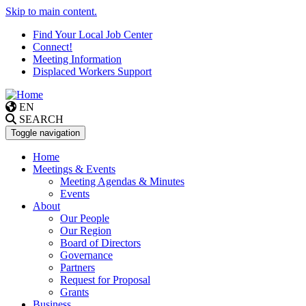
Skip to main content.
Find Your Local Job Center
Connect!
Meeting Information
Displaced Workers Support
EN
SEARCH
Toggle navigation
Home
Meetings & Events
Meeting Agendas & Minutes
Events
About
Our People
Our Region
Board of Directors
Governance
Partners
Request for Proposal
Grants
Business