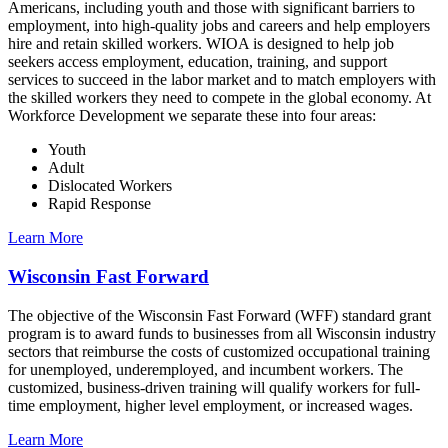
Americans, including youth and those with significant barriers to
employment, into high-quality jobs and careers and help employers
hire and retain skilled workers. WIOA is designed to help job
seekers access employment, education, training, and support
services to succeed in the labor market and to match employers with
the skilled workers they need to compete in the global economy. At
Workforce Development we separate these into four areas:
Youth
Adult
Dislocated Workers
Rapid Response
Learn More
Wisconsin Fast Forward
The objective of the Wisconsin Fast Forward (WFF) standard grant
program is to award funds to businesses from all Wisconsin industry
sectors that reimburse the costs of customized occupational training
for unemployed, underemployed, and incumbent workers. The
customized, business-driven training will qualify workers for full-
time employment, higher level employment, or increased wages.
Learn More