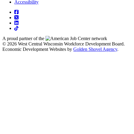
Accessibility
square-facebook
square-x-twitter
linkedin
tiktok
A proud partner of the
network
© 2026 West Central Wisconsin Workforce Development Board.
Economic Development Websites by
Golden Shovel Agency
.