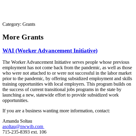
Category: Grants
More
Grants
WAI (Worker Advancement Initiative)
The Worker Advancement Initiative serves people whose previous
employment has not come back from the pandemic, as well as those
who were not attached to or were not successful in the labor market
prior to the pandemic, by offering subsidized employment and skills
training opportunities with local employers. This program builds on
the success of current transitional jobs programs in the state by
launching a new, statewide effort to provide subsidized work
opportunities.
If you are a business wanting more information, contact:
Amanda Soltau
asoltau@nwwib.com
715-235-8393 ext. 106