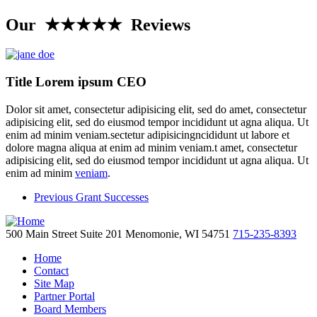
Our ★★★★★ Reviews
Title Lorem ipsum CEO
Dolor sit amet, consectetur adipisicing elit, sed do amet, consectetur
adipisicing elit, sed do eiusmod tempor incididunt ut agna aliqua. Ut
enim ad minim veniam.sectetur adipisicingncididunt ut labore et
dolore magna aliqua at enim ad minim veniam.t amet, consectetur
adipisicing elit, sed do eiusmod tempor incididunt ut agna aliqua. Ut
enim ad minim
veniam
.
Previous Grant Successes
500 Main Street
Suite 201
Menomonie,
WI
54751
715-235-8393
Home
Contact
Site Map
Partner Portal
Board Members