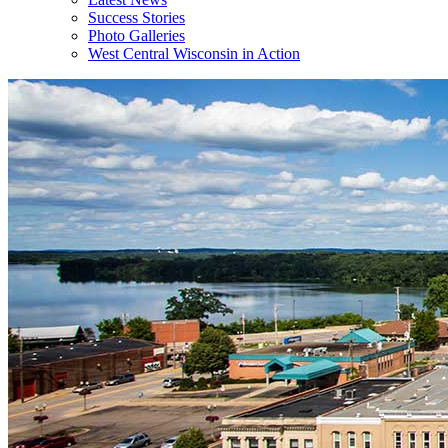
Success Stories
Photo Galleries
West Central Wisconsin in Action