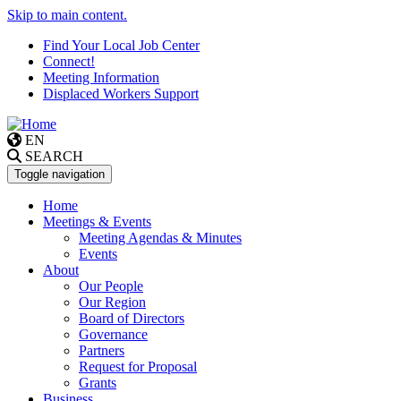
Skip to main content.
Find Your Local Job Center
Connect!
Meeting Information
Displaced Workers Support
EN
SEARCH
Toggle navigation
Home
Meetings & Events
Meeting Agendas & Minutes
Events
About
Our People
Our Region
Board of Directors
Governance
Partners
Request for Proposal
Grants
Business