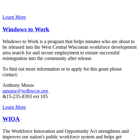
Learn More
Windows to Work
Windows to Work is a program that helps inmates who are about to
be released into the West Central Wisconsin workforce development
area search for and secure employment to ensure successful
reintegration into the community after release.
To find out more information or to apply for this grant please
contact:
Anthony Mouw
amouw@wdbwcw.org
&15-235-8393 ext 105
Learn More
WIOA
The Workforce Innovation and Opportunity Act strengthens and
improves our nation's public workforce system and helps get