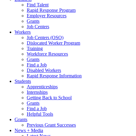
Find Talent
Rapid Response Program
Employer Resources
Grants
Job Centers
Workers
Job Centers (OSO)
Dislocated Worker Program
Training
Workforce Resources
Grants
Find a Job
Disabled Workers
Rapid Response Information
Students
Apprenticeships
Internships
Getting Back to School
Grants
Find a Job
Helpful Tools
Grants
Previous Grant Successes
News + Media
Latest News