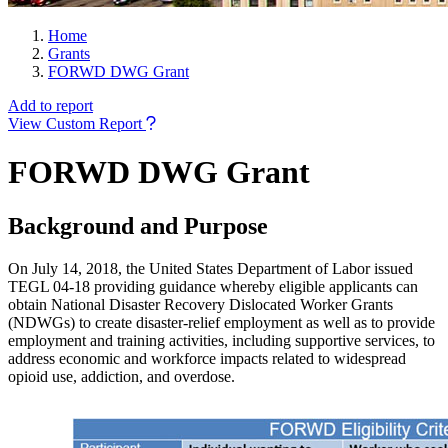
Home
Grants
FORWD DWG Grant
Add to report
View Custom Report
FORWD DWG Grant
Background and Purpose
On July 14, 2018, the United States Department of Labor issued
TEGL 04-18 providing guidance whereby eligible applicants can
obtain National Disaster Recovery Dislocated Worker Grants
(NDWGs) to create disaster-relief employment as well as to provide
employment and training activities, including supportive services, to
address economic and workforce impacts related to widespread
opioid use, addiction, and overdose.