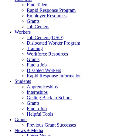
Find Talent
Rapid Response Program
Employer Resources
Grants
Job Centers
Workers
Job Centers (OSO)
Dislocated Worker Program
Training
Workforce Resources
Grants
Find a Job
Disabled Workers
Rapid Response Information
Students
Apprenticeships
Internships
Getting Back to School
Grants
Find a Job
Helpful Tools
Grants
Previous Grant Successes
News + Media
Latest News