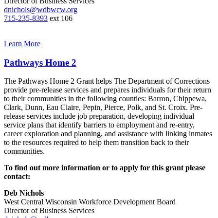
Director of Business Services
dnichols@wdbwcw.org
715-235-8393
ext 106
Learn More
Pathways Home 2
The Pathways Home 2 Grant helps The Department of Corrections
provide pre‐release services and prepares individuals for their return
to their communities in the following counties: Barron, Chippewa,
Clark, Dunn, Eau Claire, Pepin, Pierce, Polk, and St. Croix. Pre‐
release services include job preparation, developing individual
service plans that identify barriers to employment and re‐entry,
career exploration and planning, and assistance with linking inmates
to the resources required to help them transition back to their
communities.
To find out more information or to apply for this grant please
contact:
Deb Nichols
West Central Wisconsin Workforce Development Board
Director of Business Services