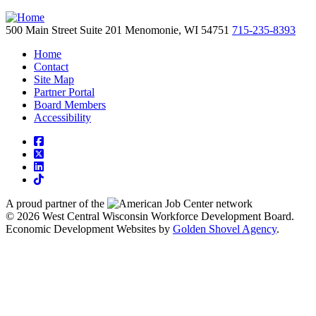
500 Main Street
Suite 201
Menomonie,
WI
54751
715-235-8393
Home
Contact
Site Map
Partner Portal
Board Members
Accessibility
square-facebook
square-x-twitter
linkedin
tiktok
A proud partner of the
network
© 2026 West Central Wisconsin Workforce Development Board.
Economic Development Websites by
Golden Shovel Agency
.