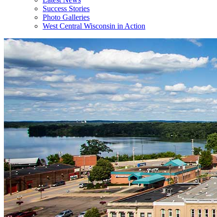
Success Stories
Photo Galleries
West Central Wisconsin in Action