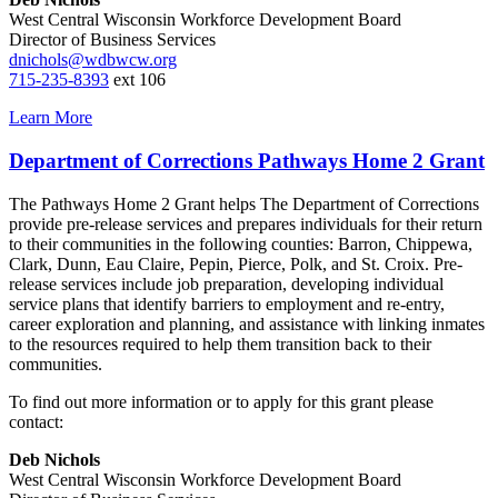
West Central Wisconsin Workforce Development Board
Director of Business Services
dnichols@wdbwcw.org
715-235-8393
ext 106
Learn More
Department of Corrections Pathways Home 2 Grant
The Pathways Home 2 Grant helps The Department of Corrections
provide pre‐release services and prepares individuals for their return
to their communities in the following counties: Barron, Chippewa,
Clark, Dunn, Eau Claire, Pepin, Pierce, Polk, and St. Croix. Pre‐
release services include job preparation, developing individual
service plans that identify barriers to employment and re‐entry,
career exploration and planning, and assistance with linking inmates
to the resources required to help them transition back to their
communities.
To find out more information or to apply for this grant please
contact:
Deb Nichols
West Central Wisconsin Workforce Development Board