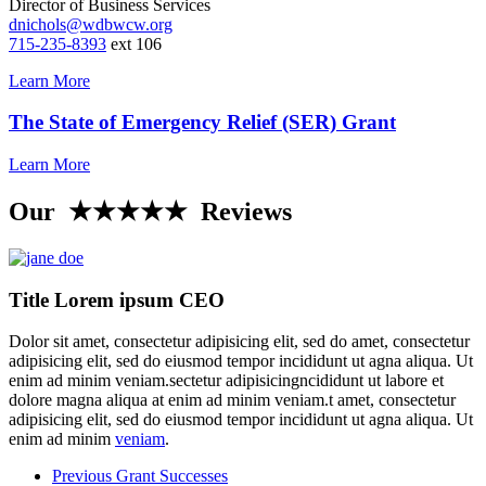
Director of Business Services
dnichols@wdbwcw.org
715-235-8393
ext 106
Learn More
The State of Emergency Relief (SER) Grant
Learn More
Our ★★★★★ Reviews
Title Lorem ipsum CEO
Dolor sit amet, consectetur adipisicing elit, sed do amet, consectetur
adipisicing elit, sed do eiusmod tempor incididunt ut agna aliqua. Ut
enim ad minim veniam.sectetur adipisicingncididunt ut labore et
dolore magna aliqua at enim ad minim veniam.t amet, consectetur
adipisicing elit, sed do eiusmod tempor incididunt ut agna aliqua. Ut
enim ad minim
veniam
.
Previous Grant Successes