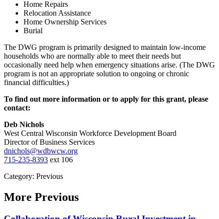
Home Repairs
Relocation Assistance
Home Ownership Services
Burial
The DWG program is primarily designed to maintain low-income
households who are normally able to meet their needs but
occasionally need help when emergency situations arise. (The DWG
program is not an appropriate solution to ongoing or chronic
financial difficulties.)
To find out more information or to apply for this grant, please
contact:
Deb Nichols
West Central Wisconsin Workforce Development Board
Director of Business Services
dnichols@wdbwcw.org
715-235-8393
ext 106
Category: Previous
More
Previous
Collaboration of Wisconsin Rural Investment in