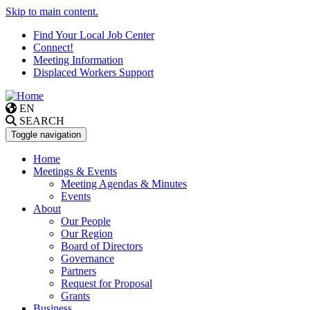
Skip to main content.
Find Your Local Job Center
Connect!
Meeting Information
Displaced Workers Support
EN
SEARCH
Toggle navigation
Home
Meetings & Events
Meeting Agendas & Minutes
Events
About
Our People
Our Region
Board of Directors
Governance
Partners
Request for Proposal
Grants
Business