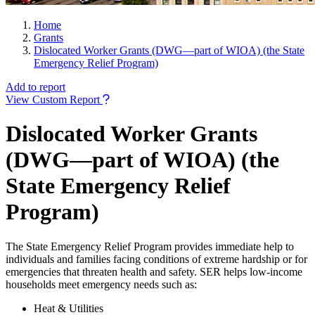
Home
Grants
Dislocated Worker Grants (DWG—part of WIOA) (the State
Emergency Relief Program)
Add to report
View Custom Report
Dislocated Worker Grants
(DWG—part of WIOA) (the
State Emergency Relief
Program)
The State Emergency Relief Program provides immediate help to
individuals and families facing conditions of extreme hardship or for
emergencies that threaten health and safety. SER helps low-income
households meet emergency needs such as:
Heat & Utilities