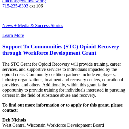
dnichols@wdbwcw.org
715-235-8393
ext 106
News + Media & Success Stories
Learn More
Support To Communities (STC) Opioid Recovery
through Workforce Development Grant
The STC Grant for Opioid Recovery will provide training, career
services, and supportive services to individuals impacted by the
opioid crisis. Community coalition partners include employers,
industry organizations, treatment and recovery centers, educational
providers, and others. Additionally, within this grant is the
opportunity to provide training for individuals interested in pursuing
careers in the field of substance abuse and recovery.
To find out more information or to apply for this grant, please
contact:
Deb Nichols
West Central Wisconsin Workforce Development Board