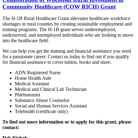
Community Healthcare (COW RICH) Grant
The H‐1B Rural Healthcare Grant alleviates healthcare workforce
shortages in rural counties by creating sustainable employment and
training programs. The H‐1B grant serves underemployed,
underserved, and unemployed individuals who are looking to move
into the healthcare field.
We can help you get the training and financial assistance you need
for a passionate career. Contact us today to find out if you qualify
for financial assistance to cover tuition, books and more.
ADN Registered Nurse
Home Health Aide
Medical Assistant
Medical and Clinical Lab Technician
Phlebotomist
Substance Abuse Counselor
Social and Human Services Assistant
Telehealth (certificate only)
To find out more information or to apply for this grant, please
contact:
Deb Nichols