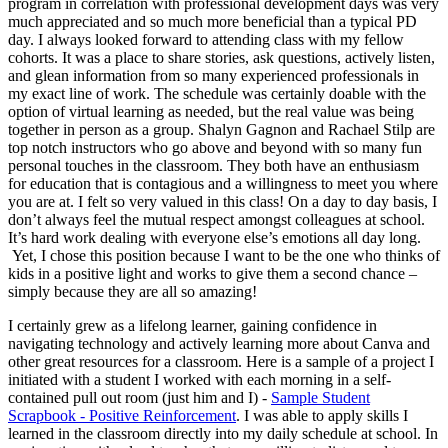
program in correlation with professional development days was very
much appreciated and so much more beneficial than a typical PD
day. I always looked forward to attending class with my fellow
cohorts. It was a place to share stories, ask questions, actively listen,
and glean information from so many experienced professionals in
my exact line of work. The schedule was certainly doable with the
option of virtual learning as needed, but the real value was being
together in person as a group. Shalyn Gagnon and Rachael Stilp are
top notch instructors who go above and beyond with so many fun
personal touches in the classroom. They both have an enthusiasm
for education that is contagious and a willingness to meet you where
you are at. I felt so very valued in this class! On a day to day basis, I
don’t always feel the mutual respect amongst colleagues at school.
It’s hard work dealing with everyone else’s emotions all day long.
Yet, I chose this position because I want to be the one who thinks of
kids in a positive light and works to give them a second chance –
simply because they are all so amazing!
I certainly grew as a lifelong learner, gaining confidence in
navigating technology and actively learning more about Canva and
other great resources for a classroom. Here is a sample of a project I
initiated with a student I worked with each morning in a self-
contained pull out room (just him and I) -
Sample Student
Scrapbook - Positive Reinforcement
. I was able to apply skills I
learned in the classroom directly into my daily schedule at school. In