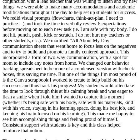
conjunction with a lead teacher that was willing to listen and try new
things, we were able to make many accommodations and academic
modifications throughout the day to help set up students for success.
We redid visual prompts (flowcharts, think-act-plan, I need to
practice…) and took the time to verbally review 6 expectations
before moving on to each new task (ie. I am safe with my body. I do
not hit, punch, push, kick or scratch. I do not hurt my teachers or
other students, etc.). We modified “All About My Day”
communication sheets that went home to focus less on the negatives
and to try to build and promote a family centered approach. This
incorporated a form of two-way communication, with a spot for
mom to include any notes from home. We changed our behavior
tracking spreadsheet to be more of a condensed version with check
boxes, thus saving me time. But one of the things I’m most proud of
is the Canva scrapbook I worked to create to help build on his
successes and thus track his progress! My student would often take
the time to look through this at his calming break and was eager to
flash a smile when I told him I wanted to capture this moment
(whether it’s being safe with his body, safe with his materials, kind
with his voice, staying in his learning space, doing his best job, and
keeping his brain focused on his learning). This made me happy to
see him accomplishing things and feeling proud of himself.
Consistent support with students is key and this class helped
reinforce that notion.