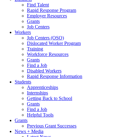
Find Talent
Rapid Response Program
Employer Resources
Grants
Job Centers
Workers
Job Centers (OSO)
Dislocated Worker Program
Training
Workforce Resources
Grants
Find a Job
Disabled Workers
Rapid Response Information
Students
Apprenticeships
Internships
Getting Back to School
Grants
Find a Job
Helpful Tools
Grants
Previous Grant Successes
News + Media
Latest News