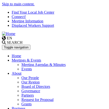
Skip to main content.
Find Your Local Job Center
Connect!
Meeting Information
Displaced Workers Support
EN
SEARCH
Toggle navigation
Home
Meetings & Events
Meeting Agendas & Minutes
Events
About
Our People
Our Region
Board of Directors
Governance
Partners
Request for Proposal
Grants
Business