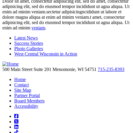
Dolor sit amet, consectetur adipisicing elit, sed do amet, consectetur
adipisicing elit, sed do eiusmod tempor incididunt ut agna aliqua. Ut
enim ad minim veniam.sectetur adipisicingncididunt ut labore et
dolore magna aliqua at enim ad minim veniam.t amet, consectetur
adipisicing elit, sed do eiusmod tempor incididunt ut agna aliqua. Ut
enim ad minim
veniam
.
Latest News
Success Stories
Photo Galleries
West Central Wisconsin in Action
500 Main Street
Suite 201
Menomonie,
WI
54751
715-235-8393
Home
Contact
Site Map
Partner Portal
Board Members
Accessibility
square-facebook
square-x-twitter
linkedin
tiktok