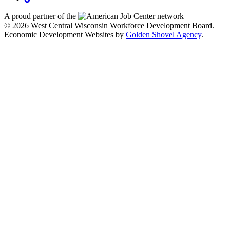
A proud partner of the
network
© 2026 West Central Wisconsin Workforce Development Board.
Economic Development Websites by
Golden Shovel Agency
.