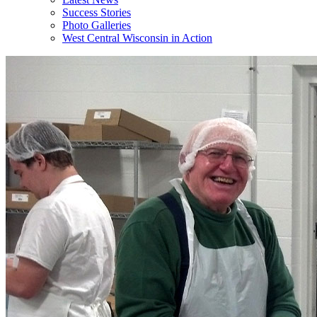
Success Stories
Photo Galleries
West Central Wisconsin in Action