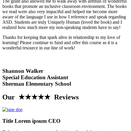
The grant also allowed me to walk away with armfuls of wonderful
books that promote an inclusive classroom environment. The books
we read were also very impactful and helped me become more
aware of the language I use in how I reference and speak regarding
ASD. Students are truly Uniquely Human (loved the book) and I
realized how much more my non-speaking students have to say!
Thanks for keeping that spark alive in relationship to my love of
learning! Please continue to fund and offer this course as it is a
wonderful resource in our line of work!
Shannon Walker
Special Education Assistant
Sherman Elementary School
Our ★★★★★ Reviews
Title Lorem ipsum CEO