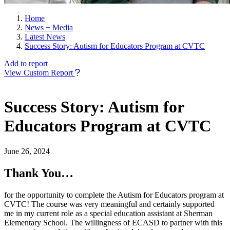
Home
News + Media
Latest News
Success Story: Autism for Educators Program at CVTC
Add to report
View Custom Report
Success Story: Autism for
Educators Program at CVTC
June 26, 2024
Thank You…
for the opportunity to complete the Autism for Educators program at
CVTC! The course was very meaningful and certainly supported
me in my current role as a special education assistant at Sherman
Elementary School. The willingness of ECASD to partner with this