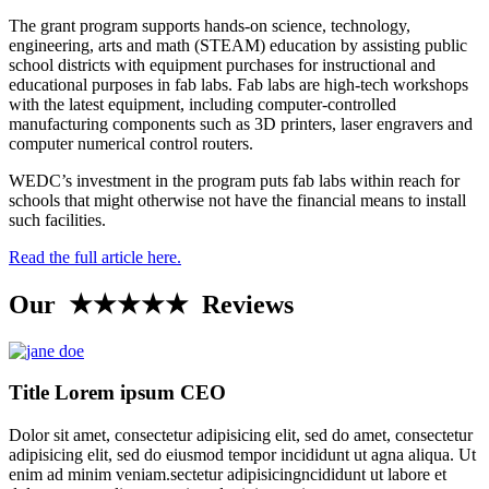
The grant program supports hands-on science, technology,
engineering, arts and math (STEAM) education by assisting public
school districts with equipment purchases for instructional and
educational purposes in fab labs. Fab labs are high-tech workshops
with the latest equipment, including computer-controlled
manufacturing components such as 3D printers, laser engravers and
computer numerical control routers.
WEDC’s investment in the program puts fab labs within reach for
schools that might otherwise not have the financial means to install
such facilities.
Read the full article here.
Our ★★★★★ Reviews
Title Lorem ipsum CEO
Dolor sit amet, consectetur adipisicing elit, sed do amet, consectetur
adipisicing elit, sed do eiusmod tempor incididunt ut agna aliqua. Ut
enim ad minim veniam.sectetur adipisicingncididunt ut labore et