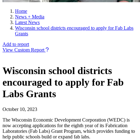
Home
News + Media
Latest News
Wisconsin school districts encouraged to apply for Fab Labs
Grants
Add to report
View Custom Report
Wisconsin school districts
encouraged to apply for Fab
Labs Grants
October 10, 2023
The Wisconsin Economic Development Corporation (WEDC) is
now accepting applications for the eighth year of its Fabrication
Laboratories (Fab Labs) Grant Program, which provides funding to
help public schools build or expand fab labs.