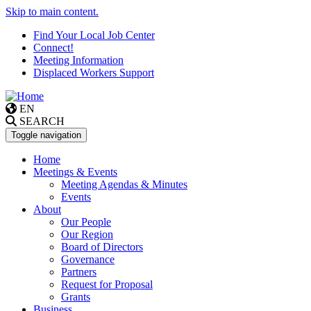
Skip to main content.
Find Your Local Job Center
Connect!
Meeting Information
Displaced Workers Support
EN
SEARCH
Toggle navigation
Home
Meetings & Events
Meeting Agendas & Minutes
Events
About
Our People
Our Region
Board of Directors
Governance
Partners
Request for Proposal
Grants
Business