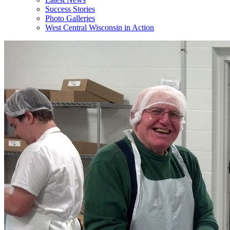
Success Stories
Photo Galleries
West Central Wisconsin in Action