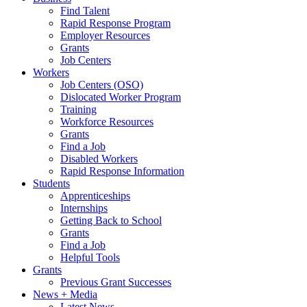
Find Talent
Rapid Response Program
Employer Resources
Grants
Job Centers
Workers
Job Centers (OSO)
Dislocated Worker Program
Training
Workforce Resources
Grants
Find a Job
Disabled Workers
Rapid Response Information
Students
Apprenticeships
Internships
Getting Back to School
Grants
Find a Job
Helpful Tools
Grants
Previous Grant Successes
News + Media
Latest News