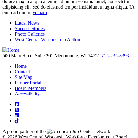
dolore magna aliqua at enim ad minim veniam.t amet, consectetur
adipisicing elit, sed do eiusmod tempor incididunt ut agna aliqua. Ut
enim ad minim
veniam
.
Latest News
Success Stories
Photo Galleries
West Central Wisconsin in Action
500 Main Street
Suite 201
Menomonie,
WI
54751
715-235-8393
Home
Contact
Site Map
Partner Portal
Board Members
Accessibility
square-facebook
square-x-twitter
linkedin
tiktok
A proud partner of the
network
© 2026 West Central Wisconsin Workforce Development Board.