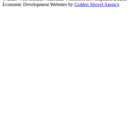
Economic Development Websites by
Golden Shovel Agency
.