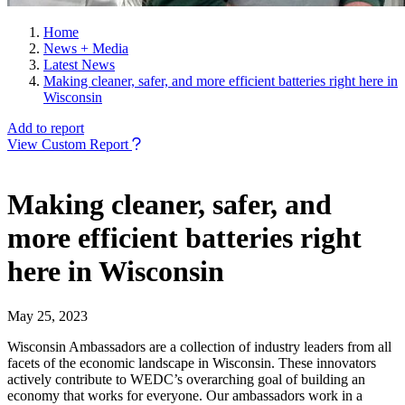
Home
News + Media
Latest News
Making cleaner, safer, and more efficient batteries right here in
Wisconsin
Add to report
View Custom Report
Making cleaner, safer, and
more efficient batteries right
here in Wisconsin
May 25, 2023
Wisconsin Ambassadors are a collection of industry leaders from all
facets of the economic landscape in Wisconsin. These innovators
actively contribute to WEDC’s overarching goal of building an
economy that works for everyone. Our ambassadors work in a