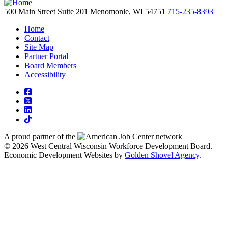
500 Main Street
Suite 201
Menomonie,
WI
54751
715-235-8393
Home
Contact
Site Map
Partner Portal
Board Members
Accessibility
square-facebook
square-x-twitter
linkedin
tiktok
A proud partner of the
network
© 2026 West Central Wisconsin Workforce Development Board.
Economic Development Websites by
Golden Shovel Agency
.