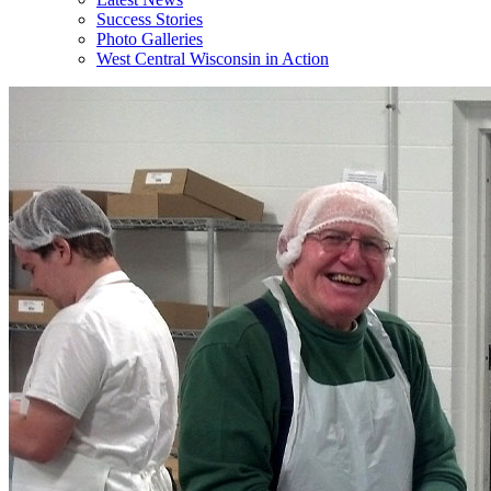
Success Stories
Photo Galleries
West Central Wisconsin in Action