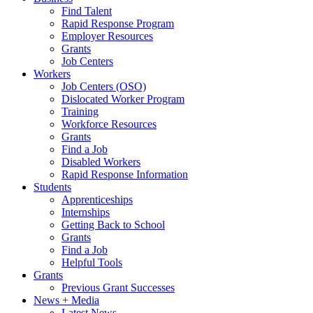
Find Talent
Rapid Response Program
Employer Resources
Grants
Job Centers
Workers
Job Centers (OSO)
Dislocated Worker Program
Training
Workforce Resources
Grants
Find a Job
Disabled Workers
Rapid Response Information
Students
Apprenticeships
Internships
Getting Back to School
Grants
Find a Job
Helpful Tools
Grants
Previous Grant Successes
News + Media
Latest News