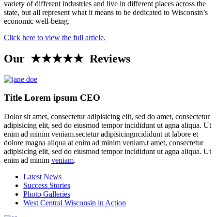
variety of different industries and live in different places across the
state, but all represent what it means to be dedicated to Wisconsin’s
economic well-being.
Click here to view the full article.
Our ★★★★★ Reviews
Title Lorem ipsum CEO
Dolor sit amet, consectetur adipisicing elit, sed do amet, consectetur
adipisicing elit, sed do eiusmod tempor incididunt ut agna aliqua. Ut
enim ad minim veniam.sectetur adipisicingncididunt ut labore et
dolore magna aliqua at enim ad minim veniam.t amet, consectetur
adipisicing elit, sed do eiusmod tempor incididunt ut agna aliqua. Ut
enim ad minim
veniam
.
Latest News
Success Stories
Photo Galleries
West Central Wisconsin in Action