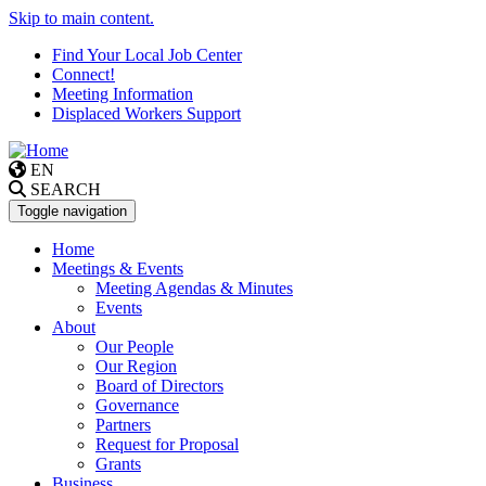
Skip to main content.
Find Your Local Job Center
Connect!
Meeting Information
Displaced Workers Support
EN
SEARCH
Toggle navigation
Home
Meetings & Events
Meeting Agendas & Minutes
Events
About
Our People
Our Region
Board of Directors
Governance
Partners
Request for Proposal
Grants
Business