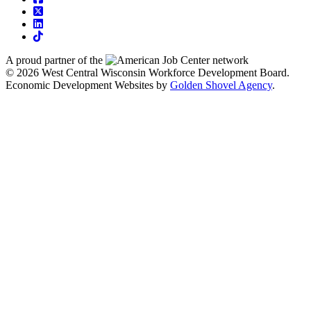
square-x-twitter
linkedin
tiktok
A proud partner of the
network
© 2026 West Central Wisconsin Workforce Development Board.
Economic Development Websites by
Golden Shovel Agency
.