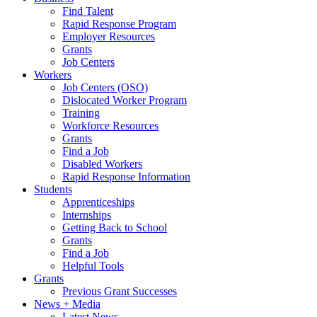
Find Talent
Rapid Response Program
Employer Resources
Grants
Job Centers
Workers
Job Centers (OSO)
Dislocated Worker Program
Training
Workforce Resources
Grants
Find a Job
Disabled Workers
Rapid Response Information
Students
Apprenticeships
Internships
Getting Back to School
Grants
Find a Job
Helpful Tools
Grants
Previous Grant Successes
News + Media
Latest News