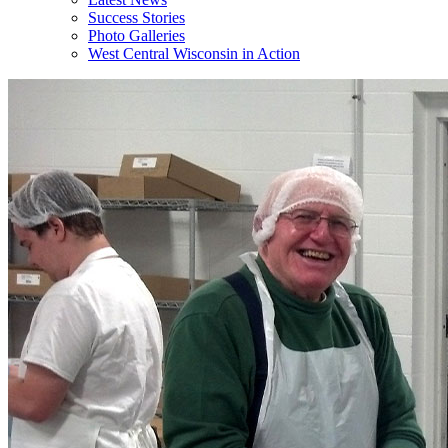
Success Stories
Photo Galleries
West Central Wisconsin in Action