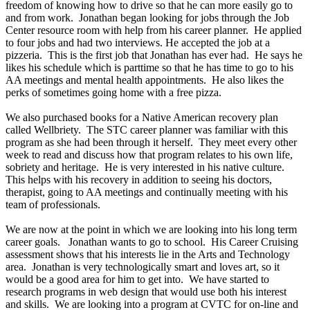
freedom of knowing how to drive so that he can more easily go to
and from work. Jonathan began looking for jobs through the Job
Center resource room with help from his career planner. He applied
to four jobs and had two interviews. He accepted the job at a
pizzeria. This is the first job that Jonathan has ever had. He says he
likes his schedule which is parttime so that he has time to go to his
AA meetings and mental health appointments. He also likes the
perks of sometimes going home with a free pizza.
We also purchased books for a Native American recovery plan
called Wellbriety. The STC career planner was familiar with this
program as she had been through it herself. They meet every other
week to read and discuss how that program relates to his own life,
sobriety and heritage. He is very interested in his native culture.
This helps with his recovery in addition to seeing his doctors,
therapist, going to AA meetings and continually meeting with his
team of professionals.
We are now at the point in which we are looking into his long term
career goals. Jonathan wants to go to school. His Career Cruising
assessment shows that his interests lie in the Arts and Technology
area. Jonathan is very technologically smart and loves art, so it
would be a good area for him to get into. We have started to
research programs in web design that would use both his interest
and skills. We are looking into a program at CVTC for on-line and