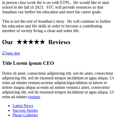
in person class work the is on with ETPL. He would like to start
school in the fall of 2023. STC will provide resources so that
Jonathan can further his education and meet his career goals.
This is not the end of Jonathan’s story. He will continue to further
his education and life skills in order to become a contributing
member of society living a clean and sober life.
Our ★★★★★ Reviews
Title Lorem ipsum CEO
Dolor sit amet, consectetur adipisicing elit, sed do amet, consectetur
adipisicing elit, sed do eiusmod tempor incididunt ut agna aliqua. Ut
enim ad minim veniam.sectetur adipisicingncididunt ut labore et
dolore magna aliqua at enim ad minim veniam.t amet, consectetur
adipisicing elit, sed do eiusmod tempor incididunt ut agna aliqua. Ut
enim ad minim
veniam
.
Latest News
Success Stories
Photo Galleries