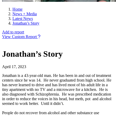
Home
News + Media
Latest News
Jonathan’s Story
Add to report
View Custom Report
Jonathan’s Story
April 17, 2023
Jonathan is a 43-year-old man. He has been in and out of treatment
centers since he was 14. He never graduated from high school. He
has never learned to drive and has lived most of his adult life in a
tiny apartment with no TV and a microwave for a kitchen. He is
also diagnosed with Schizophrenia. He was prescribed medication
in order to reduce the voices in his head, but meth, pot and alcohol
seemed to work better. Until it didn’t.
People do not recover from alcohol and other substance use