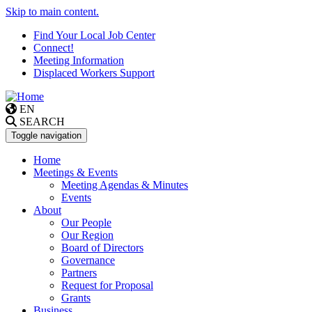
Skip to main content.
Find Your Local Job Center
Connect!
Meeting Information
Displaced Workers Support
EN
SEARCH
Toggle navigation
Home
Meetings & Events
Meeting Agendas & Minutes
Events
About
Our People
Our Region
Board of Directors
Governance
Partners
Request for Proposal
Grants
Business