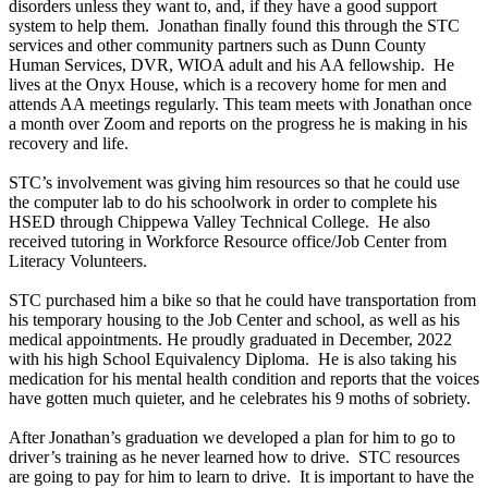
disorders unless they want to, and, if they have a good support
system to help them. Jonathan finally found this through the STC
services and other community partners such as Dunn County
Human Services, DVR, WIOA adult and his AA fellowship. He
lives at the Onyx House, which is a recovery home for men and
attends AA meetings regularly. This team meets with Jonathan once
a month over Zoom and reports on the progress he is making in his
recovery and life.
STC’s involvement was giving him resources so that he could use
the computer lab to do his schoolwork in order to complete his
HSED through Chippewa Valley Technical College. He also
received tutoring in Workforce Resource office/Job Center from
Literacy Volunteers.
STC purchased him a bike so that he could have transportation from
his temporary housing to the Job Center and school, as well as his
medical appointments. He proudly graduated in December, 2022
with his high School Equivalency Diploma. He is also taking his
medication for his mental health condition and reports that the voices
have gotten much quieter, and he celebrates his 9 moths of sobriety.
After Jonathan’s graduation we developed a plan for him to go to
driver’s training as he never learned how to drive. STC resources
are going to pay for him to learn to drive. It is important to have the