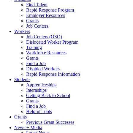
Find Talent
Rapid Response Program
Employer Resources
Grants
Job Centers
Workers
Job Centers (OSO)
Dislocated Worker Program
Training
Workforce Resources
Grants
Find a Job
Disabled Workers
Rapid Response Information
Students
Apprenticeships
Internships
Getting Back to School
Grants
Find a Job
Helpful Tools
Grants
Previous Grant Successes
News + Media
Latest News