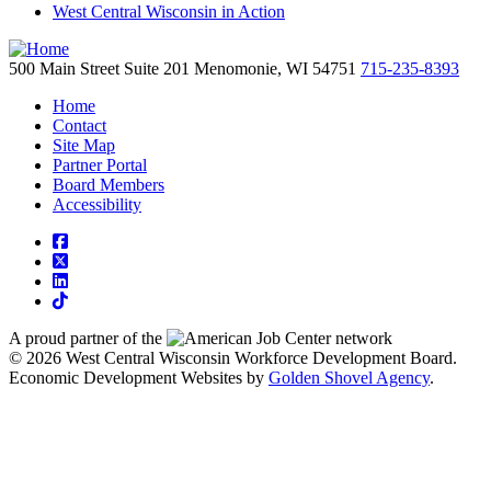
West Central Wisconsin in Action
500 Main Street
Suite 201
Menomonie,
WI
54751
715-235-8393
Home
Contact
Site Map
Partner Portal
Board Members
Accessibility
square-facebook
square-x-twitter
linkedin
tiktok
A proud partner of the
network
© 2026 West Central Wisconsin Workforce Development Board.
Economic Development Websites by
Golden Shovel Agency
.