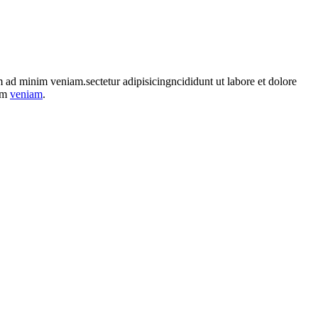
im ad minim veniam.sectetur adipisicingncididunt ut labore et dolore
nim
veniam
.