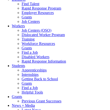
Find Talent
Rapid Response Program
Employer Resources
Grants
Job Centers
Workers
Job Centers (OSO)
Dislocated Worker Program
Training
Workforce Resources
Grants
Find a Job
Disabled Workers
Rapid Response Information
Students
Apprenticeships
Internships
Getting Back to School
Grants
Find a Job
Helpful Tools
Grants
Previous Grant Successes
News + Media
Latest News