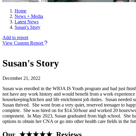
Home
News + Media
Latest News
Susan's Story
Add to report
View Custom Report
Susan's Story
December 21, 2022
Susan was enrolled in the WIOA IS Youth program and had just finished
not have any work history and would benefit from a work experience 
housekeeping/kitchen and life enrichment job duties. Susan needed s
Susan thrived. She went from a very quiet, reserved teenager to hap
complete. She was hired on for $14.50/hour and worked 20 hours/week
component. In May 2023, Susan graduated from high school. She has d
options to obtain her CNA or go into other health care fields in the f
Our ★★★★★ Reviews