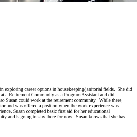
n exploring career options in housekeeping/janitorial fields. She did
e at a Retirement Community as a Program Assistant and did
 so Susan could work at the retirement community. While there,
ctor and was offered a position when the work experience was
nce, Susan completed basic first aid for her educational
ty and is going to stay there for now. Susan knows that she has