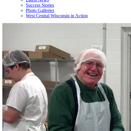
Success Stories
Photo Galleries
West Central Wisconsin in Action