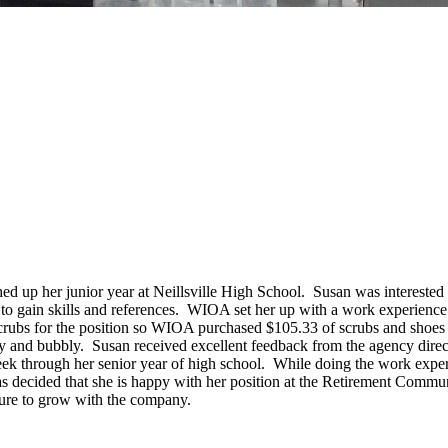
 up her junior year at Neillsville High School. Susan was interested i
to gain skills and references. WIOA set her up with a work experienc
crubs for the position so WIOA purchased $105.33 of scrubs and shoes
py and bubbly. Susan received excellent feedback from the agency dire
 through her senior year of high school. While doing the work experie
ecided that she is happy with her position at the Retirement Communi
uture to grow with the company.