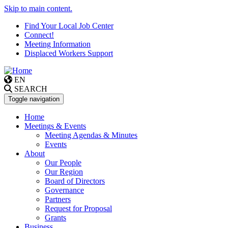
Skip to main content.
Find Your Local Job Center
Connect!
Meeting Information
Displaced Workers Support
EN
SEARCH
Toggle navigation
Home
Meetings & Events
Meeting Agendas & Minutes
Events
About
Our People
Our Region
Board of Directors
Governance
Partners
Request for Proposal
Grants
Business