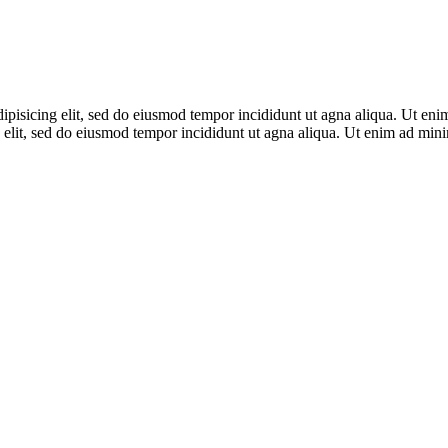
adipisicing elit, sed do eiusmod tempor incididunt ut agna aliqua. Ut en
 elit, sed do eiusmod tempor incididunt ut agna aliqua. Ut enim ad mi