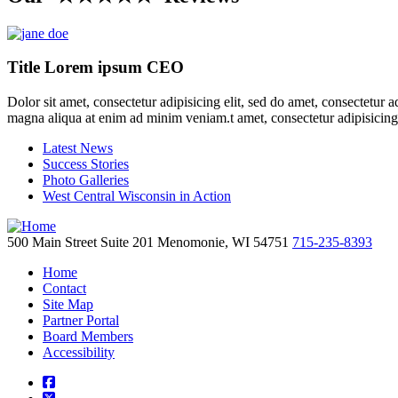
Title Lorem ipsum CEO
Dolor sit amet, consectetur adipisicing elit, sed do amet, consectetur 
magna aliqua at enim ad minim veniam.t amet, consectetur adipisicing
Latest News
Success Stories
Photo Galleries
West Central Wisconsin in Action
500 Main Street
Suite 201
Menomonie,
WI
54751
715-235-8393
Home
Contact
Site Map
Partner Portal
Board Members
Accessibility
square-facebook
square-x-twitter