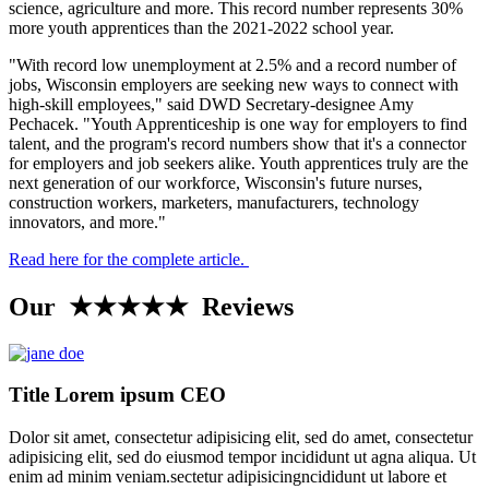
science, agriculture and more. This record number represents 30%
more youth apprentices than the 2021-2022 school year.
"With record low unemployment at 2.5% and a record number of
jobs, Wisconsin employers are seeking new ways to connect with
high-skill employees," said DWD Secretary-designee Amy
Pechacek. "Youth Apprenticeship is one way for employers to find
talent, and the program's record numbers show that it's a connector
for employers and job seekers alike. Youth apprentices truly are the
next generation of our workforce, Wisconsin's future nurses,
construction workers, marketers, manufacturers, technology
innovators, and more."
Read here for the complete article.
Our ★★★★★ Reviews
Title Lorem ipsum CEO
Dolor sit amet, consectetur adipisicing elit, sed do amet, consectetur
adipisicing elit, sed do eiusmod tempor incididunt ut agna aliqua. Ut
enim ad minim veniam.sectetur adipisicingncididunt ut labore et