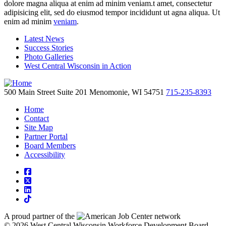
dolore magna aliqua at enim ad minim veniam.t amet, consectetur
adipisicing elit, sed do eiusmod tempor incididunt ut agna aliqua. Ut
enim ad minim
veniam
.
Latest News
Success Stories
Photo Galleries
West Central Wisconsin in Action
500 Main Street
Suite 201
Menomonie,
WI
54751
715-235-8393
Home
Contact
Site Map
Partner Portal
Board Members
Accessibility
square-facebook
square-x-twitter
linkedin
tiktok
A proud partner of the
network
© 2026 West Central Wisconsin Workforce Development Board.