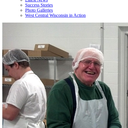
Success Stories
Photo Galleries
West Central Wisconsin in Action