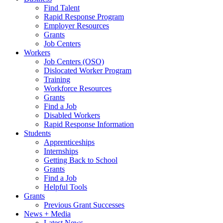
Find Talent
Rapid Response Program
Employer Resources
Grants
Job Centers
Workers
Job Centers (OSO)
Dislocated Worker Program
Training
Workforce Resources
Grants
Find a Job
Disabled Workers
Rapid Response Information
Students
Apprenticeships
Internships
Getting Back to School
Grants
Find a Job
Helpful Tools
Grants
Previous Grant Successes
News + Media
Latest News