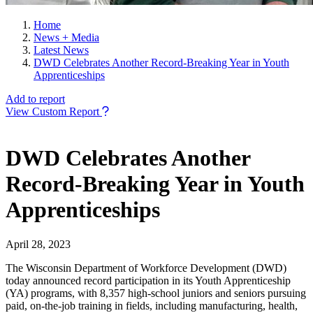
Home
News + Media
Latest News
DWD Celebrates Another Record-Breaking Year in Youth
Apprenticeships
Add to report
View Custom Report
DWD Celebrates Another
Record-Breaking Year in Youth
Apprenticeships
April 28, 2023
The Wisconsin Department of Workforce Development (DWD)
today announced record participation in its Youth Apprenticeship
(YA) programs, with 8,357 high-school juniors and seniors pursuing
paid, on-the-job training in fields, including manufacturing, health,