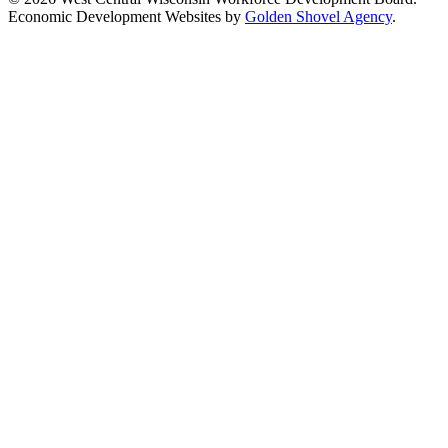
Economic Development Websites by
Golden Shovel Agency
.