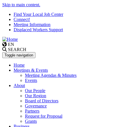
Skip to main content.
Find Your Local Job Center
Connect!
Meeting Information
Displaced Workers Support
EN
SEARCH
Toggle navigation
Home
Meetings & Events
Meeting Agendas & Minutes
Events
About
Our People
Our Region
Board of Directors
Governance
Partners
Request for Proposal
Grants
Business