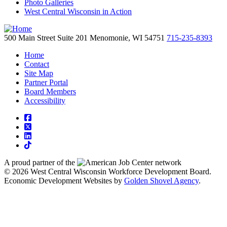
Photo Galleries
West Central Wisconsin in Action
500 Main Street
Suite 201
Menomonie,
WI
54751
715-235-8393
Home
Contact
Site Map
Partner Portal
Board Members
Accessibility
square-facebook
square-x-twitter
linkedin
tiktok
A proud partner of the
network
© 2026 West Central Wisconsin Workforce Development Board.
Economic Development Websites by
Golden Shovel Agency
.