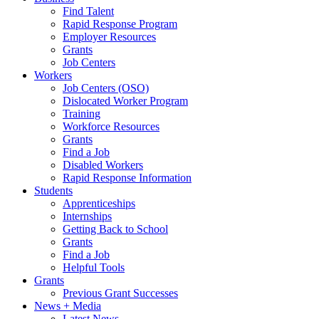
Find Talent
Rapid Response Program
Employer Resources
Grants
Job Centers
Workers
Job Centers (OSO)
Dislocated Worker Program
Training
Workforce Resources
Grants
Find a Job
Disabled Workers
Rapid Response Information
Students
Apprenticeships
Internships
Getting Back to School
Grants
Find a Job
Helpful Tools
Grants
Previous Grant Successes
News + Media
Latest News