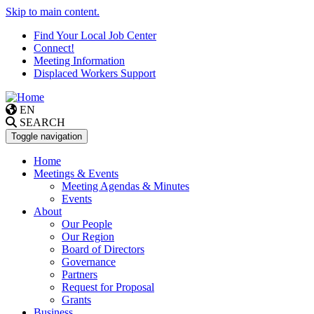
Skip to main content.
Find Your Local Job Center
Connect!
Meeting Information
Displaced Workers Support
EN
SEARCH
Toggle navigation
Home
Meetings & Events
Meeting Agendas & Minutes
Events
About
Our People
Our Region
Board of Directors
Governance
Partners
Request for Proposal
Grants
Business