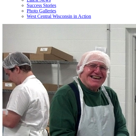
Success Stories
Photo Galleries
West Central Wisconsin in Action