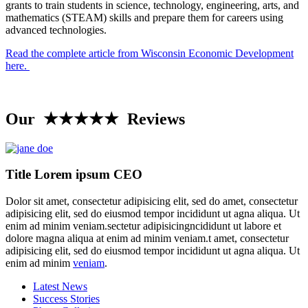
grants to train students in science, technology, engineering, arts, and
mathematics (STEAM) skills and prepare them for careers using
advanced technologies.
Read the complete article from Wisconsin Economic Development
here.
Our ★★★★★ Reviews
Title Lorem ipsum CEO
Dolor sit amet, consectetur adipisicing elit, sed do amet, consectetur
adipisicing elit, sed do eiusmod tempor incididunt ut agna aliqua. Ut
enim ad minim veniam.sectetur adipisicingncididunt ut labore et
dolore magna aliqua at enim ad minim veniam.t amet, consectetur
adipisicing elit, sed do eiusmod tempor incididunt ut agna aliqua. Ut
enim ad minim
veniam
.
Latest News
Success Stories