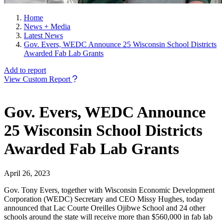
Home
News + Media
Latest News
Gov. Evers, WEDC Announce 25 Wisconsin School Districts
Awarded Fab Lab Grants
Add to report
View Custom Report
Gov. Evers, WEDC Announce
25 Wisconsin School Districts
Awarded Fab Lab Grants
April 26, 2023
Gov. Tony Evers, together with Wisconsin Economic Development
Corporation (WEDC) Secretary and CEO Missy Hughes, today
announced that Lac Courte Oreilles Ojibwe School and 24 other
schools around the state will receive more than $560,000 in fab lab