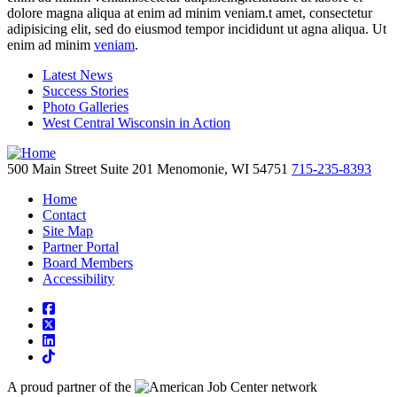
dolore magna aliqua at enim ad minim veniam.t amet, consectetur
adipisicing elit, sed do eiusmod tempor incididunt ut agna aliqua. Ut
enim ad minim
veniam
.
Latest News
Success Stories
Photo Galleries
West Central Wisconsin in Action
500 Main Street
Suite 201
Menomonie,
WI
54751
715-235-8393
Home
Contact
Site Map
Partner Portal
Board Members
Accessibility
square-facebook
square-x-twitter
linkedin
tiktok
A proud partner of the
network