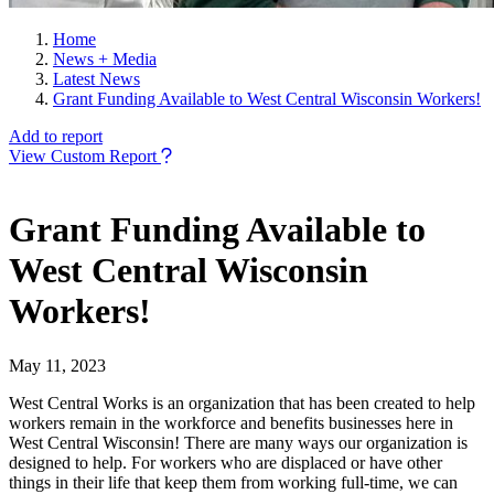
Home
News + Media
Latest News
Grant Funding Available to West Central Wisconsin Workers!
Add to report
View Custom Report
Grant Funding Available to
West Central Wisconsin
Workers!
May 11, 2023
West Central Works is an organization that has been created to help
workers remain in the workforce and benefits businesses here in
West Central Wisconsin! There are many ways our organization is
designed to help. For workers who are displaced or have other
things in their life that keep them from working full-time, we can