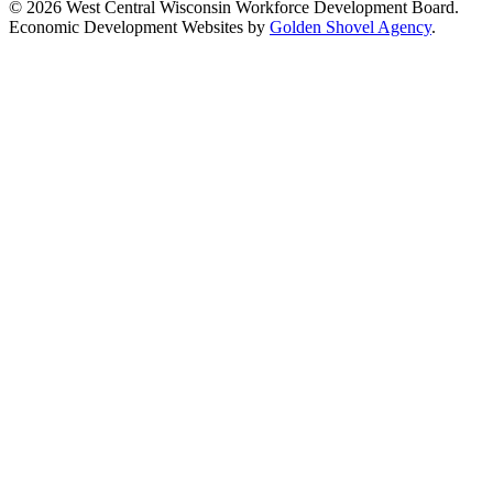
© 2026 West Central Wisconsin Workforce Development Board.
Economic Development Websites by
Golden Shovel Agency
.