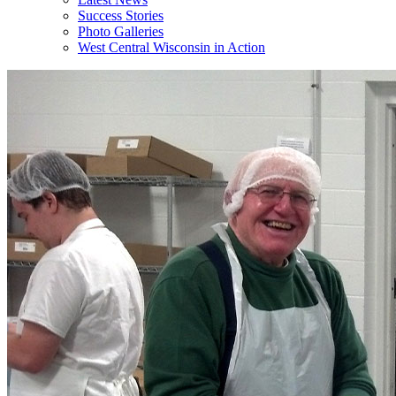
Success Stories
Photo Galleries
West Central Wisconsin in Action