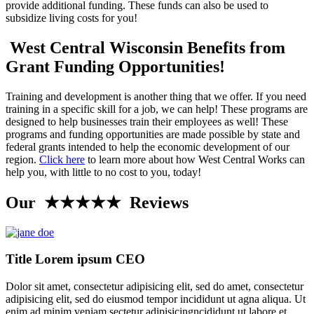
provide additional funding. These funds can also be used to
subsidize living costs for you!
West Central Wisconsin Benefits from
Grant Funding Opportunities!
Training and development is another thing that we offer. If you need
training in a specific skill for a job, we can help! These programs are
designed to help businesses train their employees as well! These
programs and funding opportunities are made possible by state and
federal grants intended to help the economic development of our
region.
Click here
to learn more about how West Central Works can
help you, with little to no cost to you, today!
Our ★★★★★ Reviews
Title Lorem ipsum CEO
Dolor sit amet, consectetur adipisicing elit, sed do amet, consectetur
adipisicing elit, sed do eiusmod tempor incididunt ut agna aliqua. Ut
enim ad minim veniam.sectetur adipisicingncididunt ut labore et