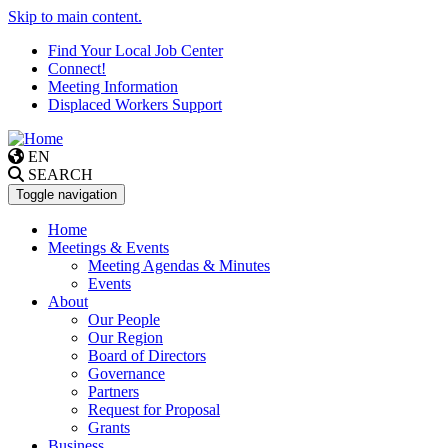
Skip to main content.
Find Your Local Job Center
Connect!
Meeting Information
Displaced Workers Support
EN
SEARCH
Toggle navigation
Home
Meetings & Events
Meeting Agendas & Minutes
Events
About
Our People
Our Region
Board of Directors
Governance
Partners
Request for Proposal
Grants
Business