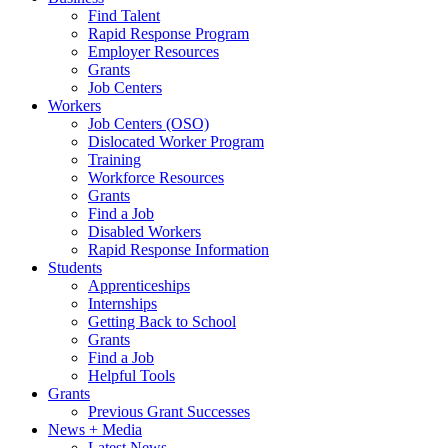
Find Talent
Rapid Response Program
Employer Resources
Grants
Job Centers
Workers
Job Centers (OSO)
Dislocated Worker Program
Training
Workforce Resources
Grants
Find a Job
Disabled Workers
Rapid Response Information
Students
Apprenticeships
Internships
Getting Back to School
Grants
Find a Job
Helpful Tools
Grants
Previous Grant Successes
News + Media
Latest News