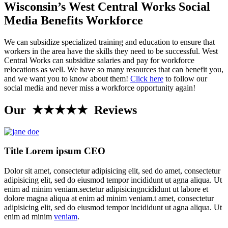
Wisconsin’s West Central Works Social
Media Benefits Workforce
We can subsidize specialized training and education to ensure that
workers in the area have the skills they need to be successful. West
Central Works can subsidize salaries and pay for workforce
relocations as well. We have so many resources that can benefit you,
and we want you to know about them!
Click here
to follow our
social media and never miss a workforce opportunity again!
Our ★★★★★ Reviews
Title Lorem ipsum CEO
Dolor sit amet, consectetur adipisicing elit, sed do amet, consectetur
adipisicing elit, sed do eiusmod tempor incididunt ut agna aliqua. Ut
enim ad minim veniam.sectetur adipisicingncididunt ut labore et
dolore magna aliqua at enim ad minim veniam.t amet, consectetur
adipisicing elit, sed do eiusmod tempor incididunt ut agna aliqua. Ut
enim ad minim
veniam
.