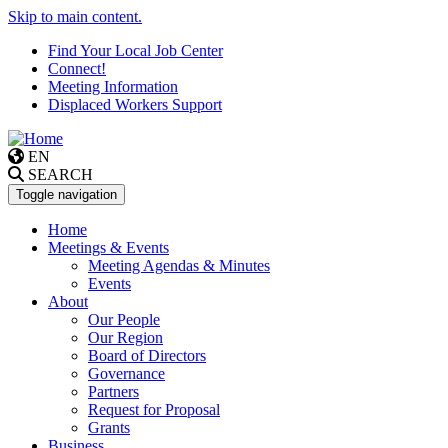
Skip to main content.
Find Your Local Job Center
Connect!
Meeting Information
Displaced Workers Support
EN
SEARCH
Toggle navigation
Home
Meetings & Events
Meeting Agendas & Minutes
Events
About
Our People
Our Region
Board of Directors
Governance
Partners
Request for Proposal
Grants
Business