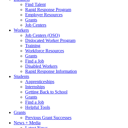
Find Talent
Rapid Response Program
Employer Resources
Grants
Job Centers
Workers
Job Centers (OSO)
Dislocated Worker Program
Training
Workforce Resources
Grants
Find a Job
Disabled Workers
Rapid Response Information
Students
Apprenticeships
Internships
Getting Back to School
Grants
Find a Job
Helpful Tools
Grants
Previous Grant Successes
News + Media
Latest News