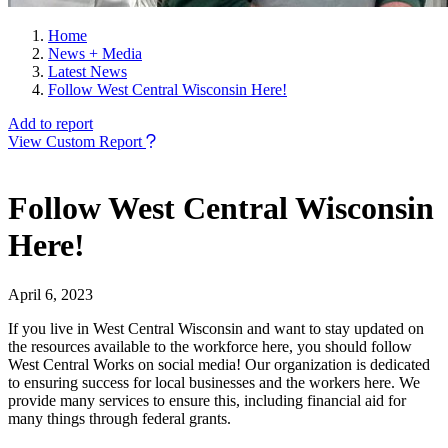
Home
News + Media
Latest News
Follow West Central Wisconsin Here!
Add to report
View Custom Report
Follow West Central Wisconsin
Here!
April 6, 2023
If you live in West Central Wisconsin and want to stay updated on
the resources available to the workforce here, you should follow
West Central Works on social media! Our organization is dedicated
to ensuring success for local businesses and the workers here. We
provide many services to ensure this, including financial aid for
many things through federal grants.