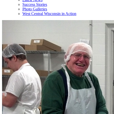
Success Stories
Photo Galleries
West Central Wisconsin in Action