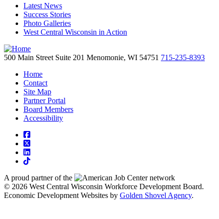
Latest News
Success Stories
Photo Galleries
West Central Wisconsin in Action
500 Main Street
Suite 201
Menomonie,
WI
54751
715-235-8393
Home
Contact
Site Map
Partner Portal
Board Members
Accessibility
square-facebook
square-x-twitter
linkedin
tiktok
A proud partner of the
network
© 2026 West Central Wisconsin Workforce Development Board.
Economic Development Websites by
Golden Shovel Agency
.