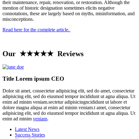
their maintenance, repair, renovation, or restoration. Although the
mention of historic designation sometimes elicits negative
connotations, these are largely based on myths, misinformation, and
misconceptions.
Read here for the complete article.
Our ★★★★★ Reviews
Title Lorem ipsum CEO
Dolor sit amet, consectetur adipisicing elit, sed do amet, consectetur
adipisicing elit, sed do eiusmod tempor incididunt ut agna aliqua. Ut
enim ad minim veniam.sectetur adipisicingncididunt ut labore et
dolore magna aliqua at enim ad minim veniam.t amet, consectetur
adipisicing elit, sed do eiusmod tempor incididunt ut agna aliqua. Ut
enim ad minim
veniam
.
Latest News
Success Stories