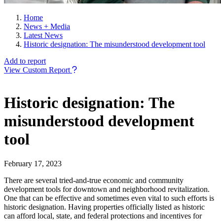
Home
News + Media
Latest News
Historic designation: The misunderstood development tool
Add to report
View Custom Report
Historic designation: The
misunderstood development
tool
February 17, 2023
There are several tried-and-true economic and community
development tools for downtown and neighborhood revitalization.
One that can be effective and sometimes even vital to such efforts is
historic designation. Having properties officially listed as historic
can afford local, state, and federal protections and incentives for