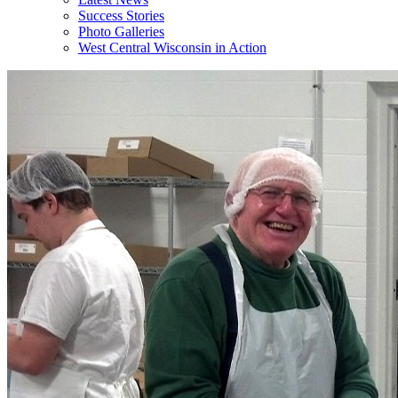
Success Stories
Photo Galleries
West Central Wisconsin in Action