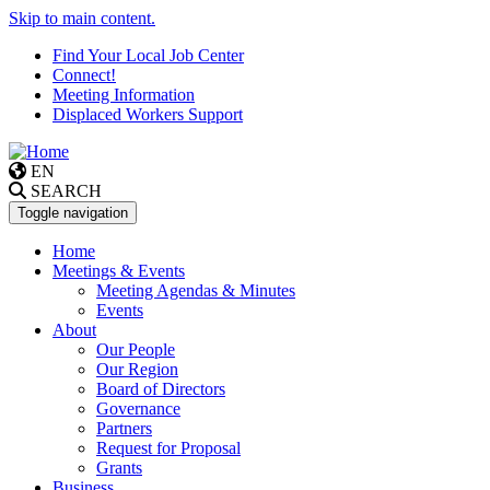
Skip to main content.
Find Your Local Job Center
Connect!
Meeting Information
Displaced Workers Support
EN
SEARCH
Toggle navigation
Home
Meetings & Events
Meeting Agendas & Minutes
Events
About
Our People
Our Region
Board of Directors
Governance
Partners
Request for Proposal
Grants
Business