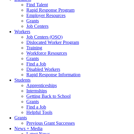
Find Talent
Rapid Response Program
Employer Resources
Grants
Job Centers
Workers
Job Centers (OSO)
Dislocated Worker Program
Training
Workforce Resources
Grants
Find a Job
Disabled Workers
Rapid Response Information
Students
Apprenticeships
Internships
Getting Back to School
Grants
Find a Job
Helpful Tools
Grants
Previous Grant Successes
News + Media
Latest News