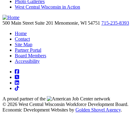
Photo Galleries
West Central Wisconsin in Action
500 Main Street
Suite 201
Menomonie,
WI
54751
715-235-8393
Home
Contact
Site Map
Partner Portal
Board Members
Accessibility
square-facebook
square-x-twitter
linkedin
tiktok
A proud partner of the
network
© 2026 West Central Wisconsin Workforce Development Board.
Economic Development Websites by
Golden Shovel Agency
.