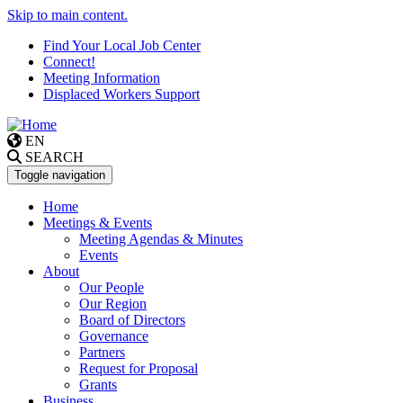
Skip to main content.
Find Your Local Job Center
Connect!
Meeting Information
Displaced Workers Support
EN
SEARCH
Toggle navigation
Home
Meetings & Events
Meeting Agendas & Minutes
Events
About
Our People
Our Region
Board of Directors
Governance
Partners
Request for Proposal
Grants
Business