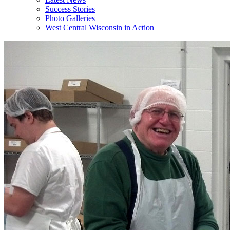
Success Stories
Photo Galleries
West Central Wisconsin in Action