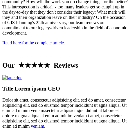
community? How will the work you do change things for the better?
This introspection is critical - too many leaders get so caught up in
the day-to-day that they don't consider their legacy: What mark will
they and their organization leave on their industry? On the occasion
of GIS Planning's 25th anniversary, our team renews our
commitment to our legacy-driven leadership in the field of economic
development.
Read here for the complete article.
Our ★★★★★ Reviews
Title Lorem ipsum CEO
Dolor sit amet, consectetur adipisicing elit, sed do amet, consectetur
adipisicing elit, sed do eiusmod tempor incididunt ut agna aliqua. Ut
enim ad minim veniam.sectetur adipisicingncididunt ut labore et
dolore magna aliqua at enim ad minim veniam.t amet, consectetur
adipisicing elit, sed do eiusmod tempor incididunt ut agna aliqua. Ut
enim ad minim
veniam
.