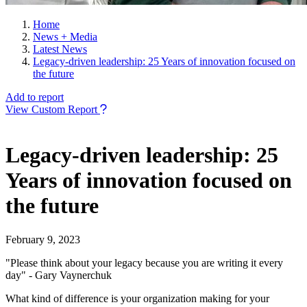
Home
News + Media
Latest News
Legacy-driven leadership: 25 Years of innovation focused on
the future
Add to report
View Custom Report
Legacy-driven leadership: 25
Years of innovation focused on
the future
February 9, 2023
"Please think about your legacy because you are writing it every
day" - Gary Vaynerchuk
What kind of difference is your organization making for your