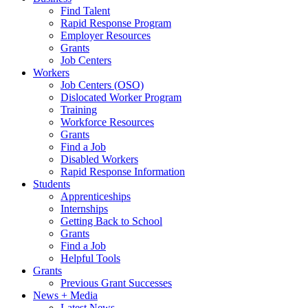
Find Talent
Rapid Response Program
Employer Resources
Grants
Job Centers
Workers
Job Centers (OSO)
Dislocated Worker Program
Training
Workforce Resources
Grants
Find a Job
Disabled Workers
Rapid Response Information
Students
Apprenticeships
Internships
Getting Back to School
Grants
Find a Job
Helpful Tools
Grants
Previous Grant Successes
News + Media
Latest News