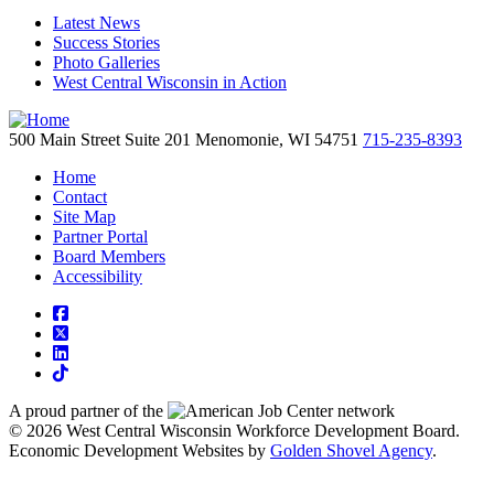
Latest News
Success Stories
Photo Galleries
West Central Wisconsin in Action
500 Main Street
Suite 201
Menomonie,
WI
54751
715-235-8393
Home
Contact
Site Map
Partner Portal
Board Members
Accessibility
square-facebook
square-x-twitter
linkedin
tiktok
A proud partner of the
network
© 2026 West Central Wisconsin Workforce Development Board.
Economic Development Websites by
Golden Shovel Agency
.