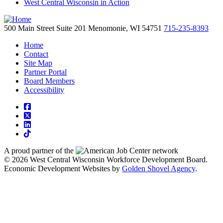
West Central Wisconsin in Action
500 Main Street
Suite 201
Menomonie,
WI
54751
715-235-8393
Home
Contact
Site Map
Partner Portal
Board Members
Accessibility
square-facebook
square-x-twitter
linkedin
tiktok
A proud partner of the
network
© 2026 West Central Wisconsin Workforce Development Board.
Economic Development Websites by
Golden Shovel Agency
.