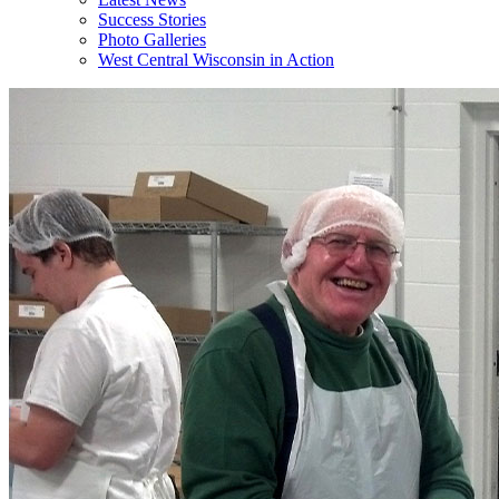
Success Stories
Photo Galleries
West Central Wisconsin in Action