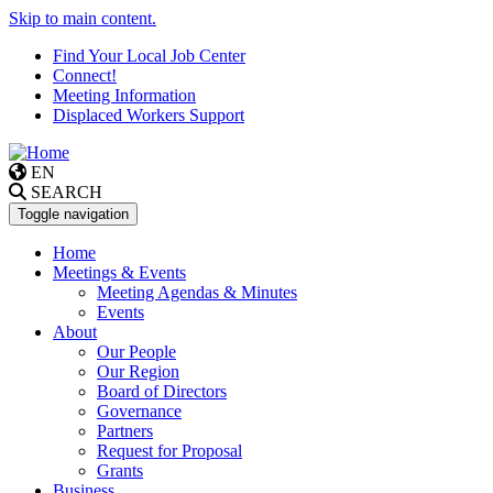
Skip to main content.
Find Your Local Job Center
Connect!
Meeting Information
Displaced Workers Support
EN
SEARCH
Toggle navigation
Home
Meetings & Events
Meeting Agendas & Minutes
Events
About
Our People
Our Region
Board of Directors
Governance
Partners
Request for Proposal
Grants
Business