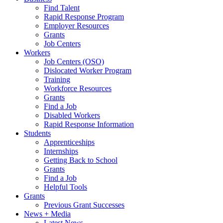
Find Talent
Rapid Response Program
Employer Resources
Grants
Job Centers
Workers
Job Centers (OSO)
Dislocated Worker Program
Training
Workforce Resources
Grants
Find a Job
Disabled Workers
Rapid Response Information
Students
Apprenticeships
Internships
Getting Back to School
Grants
Find a Job
Helpful Tools
Grants
Previous Grant Successes
News + Media
Latest News