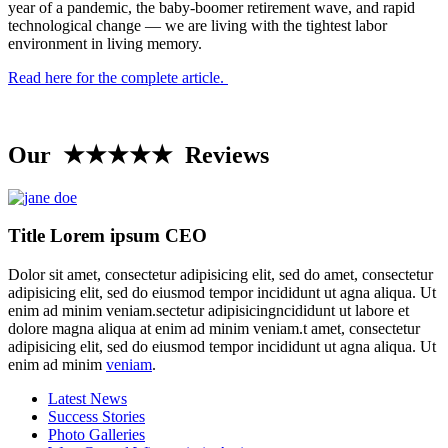
year of a pandemic, the baby-boomer retirement wave, and rapid
technological change — we are living with the tightest labor
environment in living memory.
Read here for the complete article.
Our ★★★★★ Reviews
Title Lorem ipsum CEO
Dolor sit amet, consectetur adipisicing elit, sed do amet, consectetur
adipisicing elit, sed do eiusmod tempor incididunt ut agna aliqua. Ut
enim ad minim veniam.sectetur adipisicingncididunt ut labore et
dolore magna aliqua at enim ad minim veniam.t amet, consectetur
adipisicing elit, sed do eiusmod tempor incididunt ut agna aliqua. Ut
enim ad minim
veniam
.
Latest News
Success Stories
Photo Galleries