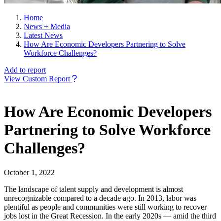
Home
News + Media
Latest News
How Are Economic Developers Partnering to Solve
Workforce Challenges?
Add to report
View Custom Report
How Are Economic Developers
Partnering to Solve Workforce
Challenges?
October 1, 2022
The landscape of talent supply and development is almost
unrecognizable compared to a decade ago. In 2013, labor was
plentiful as people and communities were still working to recover
jobs lost in the Great Recession. In the early 2020s — amid the third