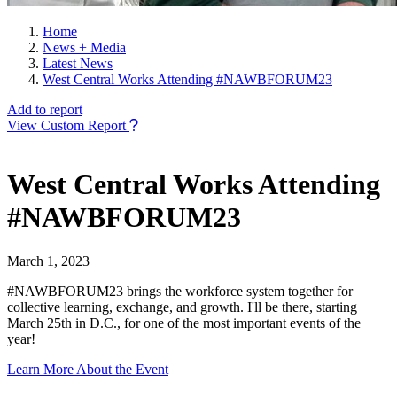
Home
News + Media
Latest News
West Central Works Attending #NAWBFORUM23
Add to report
View Custom Report
West Central Works Attending
#NAWBFORUM23
March 1, 2023
#NAWBFORUM23 brings the workforce system together for
collective learning, exchange, and growth. I'll be there, starting
March 25th in D.C., for one of the most important events of the
year!
Learn More About the Event