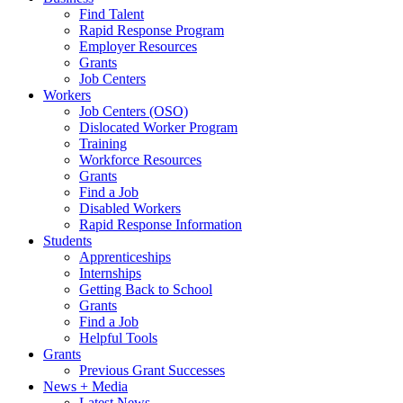
Find Talent
Rapid Response Program
Employer Resources
Grants
Job Centers
Workers
Job Centers (OSO)
Dislocated Worker Program
Training
Workforce Resources
Grants
Find a Job
Disabled Workers
Rapid Response Information
Students
Apprenticeships
Internships
Getting Back to School
Grants
Find a Job
Helpful Tools
Grants
Previous Grant Successes
News + Media
Latest News