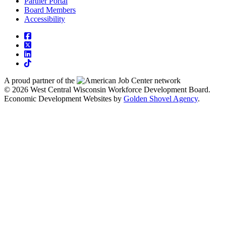
Partner Portal
Board Members
Accessibility
square-facebook
square-x-twitter
linkedin
tiktok
A proud partner of the
network
© 2026 West Central Wisconsin Workforce Development Board.
Economic Development Websites by
Golden Shovel Agency
.