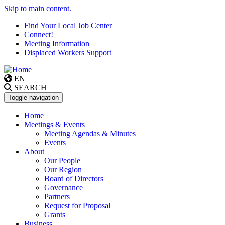
Skip to main content.
Find Your Local Job Center
Connect!
Meeting Information
Displaced Workers Support
EN
SEARCH
Toggle navigation
Home
Meetings & Events
Meeting Agendas & Minutes
Events
About
Our People
Our Region
Board of Directors
Governance
Partners
Request for Proposal
Grants
Business