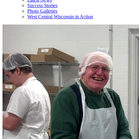
Success Stories
Photo Galleries
West Central Wisconsin in Action