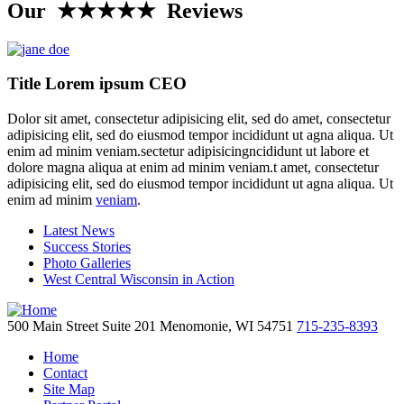
Our ★★★★★ Reviews
Title Lorem ipsum CEO
Dolor sit amet, consectetur adipisicing elit, sed do amet, consectetur
adipisicing elit, sed do eiusmod tempor incididunt ut agna aliqua. Ut
enim ad minim veniam.sectetur adipisicingncididunt ut labore et
dolore magna aliqua at enim ad minim veniam.t amet, consectetur
adipisicing elit, sed do eiusmod tempor incididunt ut agna aliqua. Ut
enim ad minim
veniam
.
Latest News
Success Stories
Photo Galleries
West Central Wisconsin in Action
500 Main Street
Suite 201
Menomonie,
WI
54751
715-235-8393
Home
Contact
Site Map