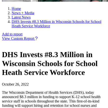
Home
News + Media
Latest News
DHS Invests #8.3 Million in Wisconsin Schools for School
Heath Service Workforce
Add to report
View Custom Report
DHS Invests #8.3 Million in
Wisconsin Schools for School
Heath Service Workforce
October 26, 2022
The Wisconsin Department of Health Services (DHS), today
announced $8.3 million in funding to support K-12 school health
service staff in schools throughout the state. This first-of-its-kind
funding will support hiring and retention for school nurses and