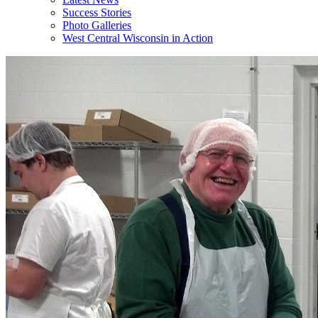
Success Stories
Photo Galleries
West Central Wisconsin in Action