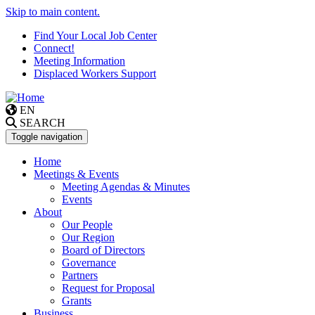
Skip to main content.
Find Your Local Job Center
Connect!
Meeting Information
Displaced Workers Support
EN
SEARCH
Toggle navigation
Home
Meetings & Events
Meeting Agendas & Minutes
Events
About
Our People
Our Region
Board of Directors
Governance
Partners
Request for Proposal
Grants
Business