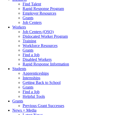
Find Talent
Rapid Response Program
Employer Resources
Grants
Job Centers
Workers
Job Centers (OSO)
Dislocated Worker Program
Training
Workforce Resources
Grants
Find a Job
Disabled Workers
Rapid Response Information
Students
Apprenticeships
Internships
Getting Back to School
Grants
Find a Job
Helpful Tools
Grants
Previous Grant Successes
News + Media
Latest News