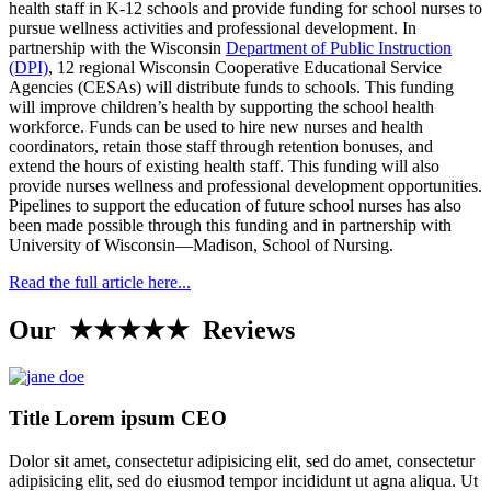
health staff in K-12 schools and provide funding for school nurses to
pursue wellness activities and professional development. In
partnership with the Wisconsin
Department of Public Instruction
(DPI)
, 12 regional Wisconsin Cooperative Educational Service
Agencies (CESAs) will distribute funds to schools. This funding
will improve children’s health by supporting the school health
workforce. Funds can be used to hire new nurses and health
coordinators, retain those staff through retention bonuses, and
extend the hours of existing health staff. This funding will also
provide nurses wellness and professional development opportunities.
Pipelines to support the education of future school nurses has also
been made possible through this funding and in partnership with
University of Wisconsin—Madison, School of Nursing.
Read the full article here...
Our ★★★★★ Reviews
Title Lorem ipsum CEO
Dolor sit amet, consectetur adipisicing elit, sed do amet, consectetur
adipisicing elit, sed do eiusmod tempor incididunt ut agna aliqua. Ut