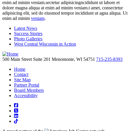
enim ad minim veniam.sectetur adipisicingncididunt ut labore et
dolore magna aliqua at enim ad minim veniam.t amet, consectetur
adipisicing elit, sed do eiusmod tempor incididunt ut agna aliqua. Ut
enim ad minim
veniam
.
Latest News
Success Stories
Photo Galleries
West Central Wisconsin in Action
500 Main Street
Suite 201
Menomonie,
WI
54751
715-235-8393
Home
Contact
Site Map
Partner Portal
Board Members
Accessibility
square-facebook
square-x-twitter
linkedin
tiktok