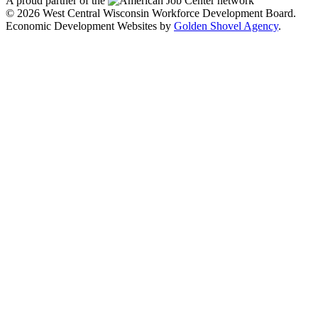
A proud partner of the
network
© 2026 West Central Wisconsin Workforce Development Board.
Economic Development Websites by
Golden Shovel Agency
.