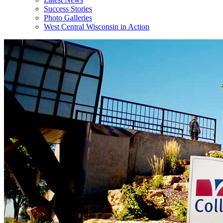
Success Stories
Photo Galleries
West Central Wisconsin in Action