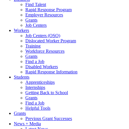
Find Talent
Rapid Response Program
Employer Resources
Grants
Job Centers
Workers
Job Centers (OSO)
Dislocated Worker Program
Training
Workforce Resources
Grants
Find a Job
Disabled Workers
Rapid Response Information
Students
Apprenticeships
Internships
Getting Back to School
Grants
Find a Job
Helpful Tools
Grants
Previous Grant Successes
News + Media
Latest News