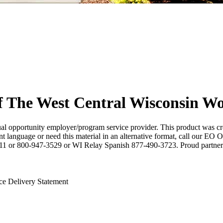
f The West Central Wisconsin W
 opportunity employer/program service provider. This product was cr
nt language or need this material in an alternative format, call our EO
 711 or 800-947-3529 or WI Relay Spanish 877-490-3723. Proud partner
ce Delivery Statement