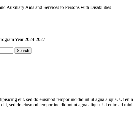
 Auxiliary Aids and Services to Persons with Disabilities
Program Year 2024-2027
Search
adipisicing elit, sed do eiusmod tempor incididunt ut agna aliqua. Ut en
 elit, sed do eiusmod tempor incididunt ut agna aliqua. Ut enim ad mi