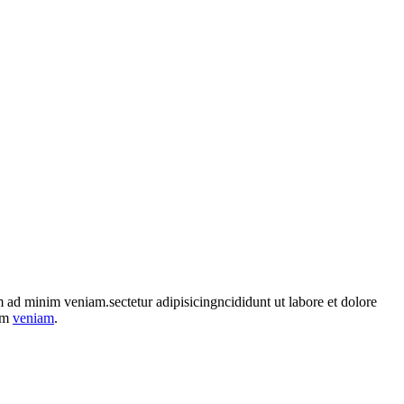
im ad minim veniam.sectetur adipisicingncididunt ut labore et dolore
nim
veniam
.