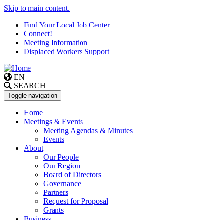
Skip to main content.
Find Your Local Job Center
Connect!
Meeting Information
Displaced Workers Support
EN
SEARCH
Toggle navigation
Home
Meetings & Events
Meeting Agendas & Minutes
Events
About
Our People
Our Region
Board of Directors
Governance
Partners
Request for Proposal
Grants
Business