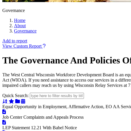
Governance
Home
About
Governance
Add to report
View Custom Report
The Governance And Policies O
The West Central Wisconsin Workforce Development Board is an equal
Act (WIOA). If you need assistance to access our services in a differe
impaired callers may reach us by using Wisconsin Relay Services at
Quick Search:
Sort Alphabetically
Sort Featured
Sort Categorically
Sort Chronologically
Equal Opportunity in Employment, Affirmative Action, EO AA Servi
Job Center Complaints and Appeals Process
LEP Statement 12.21 With Babel Notice