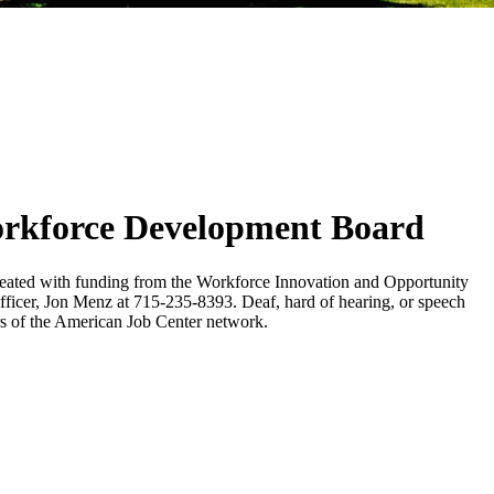
orkforce Development Board
eated with funding from the Workforce Innovation and Opportunity
 Officer, Jon Menz at 715-235-8393. Deaf, hard of hearing, or speech
s of the American Job Center network.