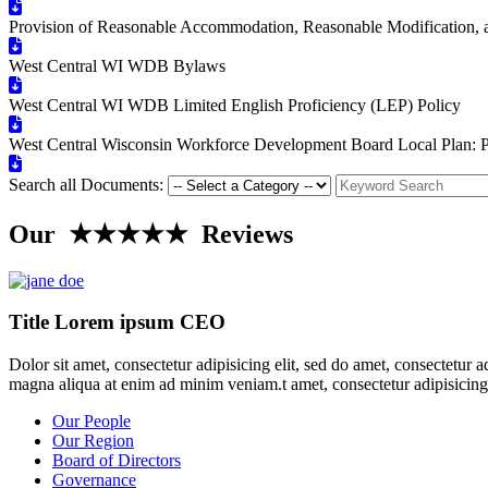
Provision of Reasonable Accommodation, Reasonable Modification, and
West Central WI WDB Bylaws
West Central WI WDB Limited English Proficiency (LEP) Policy
West Central Wisconsin Workforce Development Board Local Plan: 
Search all Documents:
Our ★★★★★ Reviews
Title Lorem ipsum CEO
Dolor sit amet, consectetur adipisicing elit, sed do amet, consectetur 
magna aliqua at enim ad minim veniam.t amet, consectetur adipisicing
Our People
Our Region
Board of Directors
Governance